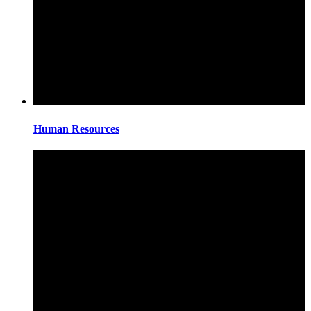
Human Resources