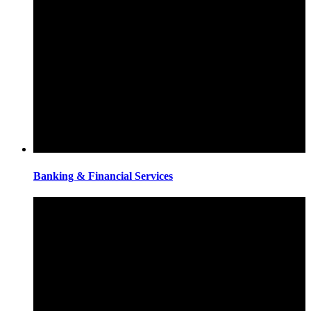
Banking & Financial Services