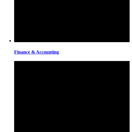
Finance & Accounting