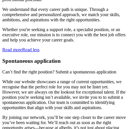
We understand that every career path is unique. Through a
comprehensive and personalized approach, we match your skills,
ambitions, and aspirations with the right opportunities.
Whether you're seeking a support role, a specialist position, or an
executive role, our mission is to connect you with the best job offers
and help you achieve your career goals.
Read more
Read less
Spontaneous application
Can’t find the right position? Submit a spontaneous application
While our website showcases a range of current opportunities, we
recognise that the perfect role for you may not be listet yet.
However, we are always on the lookout for exceptional talent. If the
position you're seeking isn’t available, we invite you to to submit a
spontaneous application. Our team is committed to identifying
opportunities that align with your skills and aspirations.
By joining our network, you’ll be one step closer to the career move
you’ve been waiting for. We’ll reach out as soon as the right
opportunity arises—because at albedis, it’s not just about placing