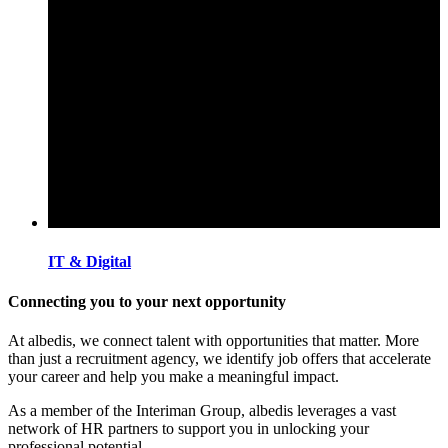
IT & Digital
Connecting you to your next opportunity
At albedis, we connect talent with opportunities that matter. More
than just a recruitment agency, we identify job offers that accelerate
your career and help you make a meaningful impact.
As a member of the Interiman Group, albedis leverages a vast
network of HR partners to support you in unlocking your
professional potential.