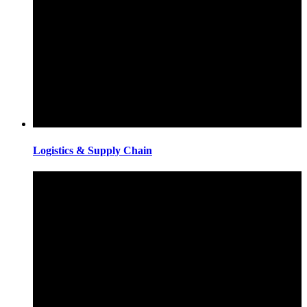
Logistics & Supply Chain