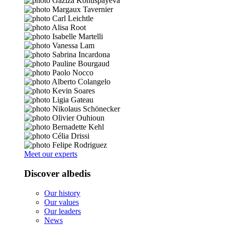
Meet our experts
Discover albedis
Our history
Our values
Our leaders
News