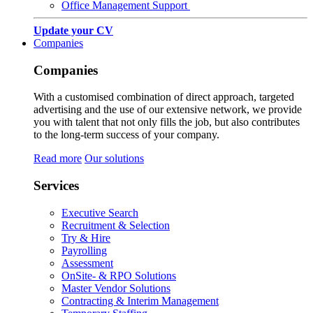
Office Management Support
Update your CV
Companies
Companies
With a customised combination of direct approach, targeted
advertising and the use of our extensive network, we provide
you with talent that not only fills the job, but also contributes
to the long-term success of your company.
Read more
Our solutions
Services
Executive Search
Recruitment & Selection
Try & Hire
Payrolling
Assessment
OnSite- & RPO Solutions
Master Vendor Solutions
Contracting & Interim Management