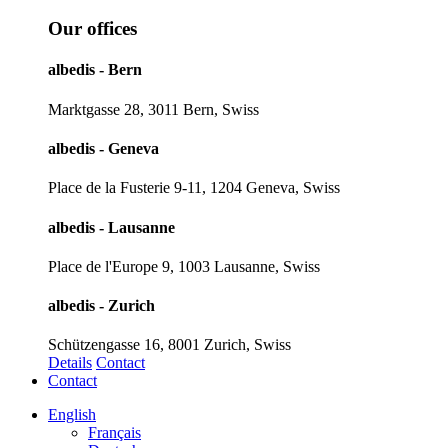
Our offices
albedis - Bern
Marktgasse 28, 3011 Bern, Swiss
albedis - Geneva
Place de la Fusterie 9-11, 1204 Geneva, Swiss
albedis - Lausanne
Place de l'Europe 9, 1003 Lausanne, Swiss
albedis - Zurich
Schützengasse 16, 8001 Zurich, Swiss
Details
Contact
Contact
English
Français