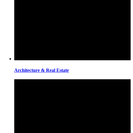
Architecture & Real Estate