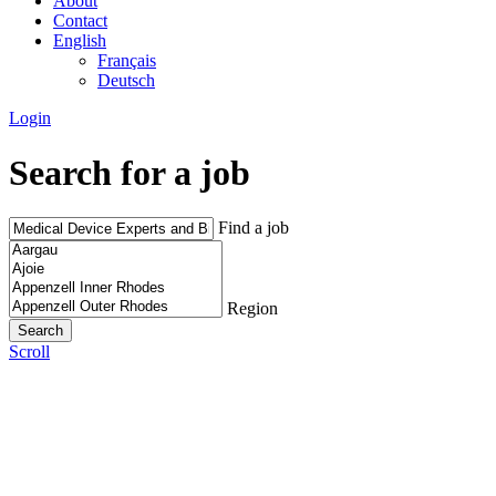
About
Contact
English
Français
Deutsch
Login
Search for a job
Find a job
Region
Scroll