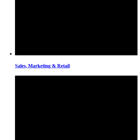
Sales, Marketing & Retail