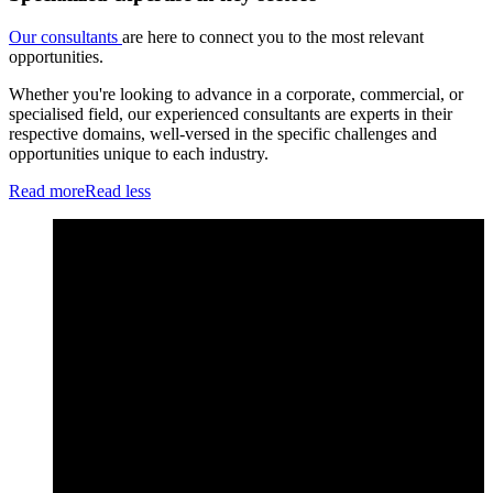
Our consultants
are here to connect you to the most relevant
opportunities.
Whether you're looking to advance in a corporate, commercial, or
specialised field, our experienced consultants are experts in their
respective domains, well-versed in the specific challenges and
opportunities unique to each industry.
Read more
Read less