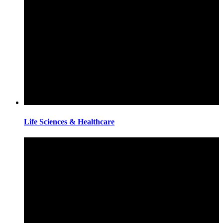
Life Sciences & Healthcare