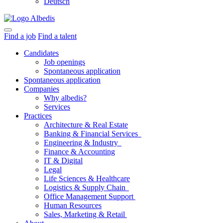
Deutsch
Find a job
Find a talent
Candidates
Job openings
Spontaneous application
Spontaneous application
Companies
Why albedis?
Services
Practices
Architecture & Real Estate
Banking & Financial Services
Engineering & Industry
Finance & Accounting
IT & Digital
Legal
Life Sciences & Healthcare
Logistics & Supply Chain
Office Management Support
Human Resources
Sales, Marketing & Retail