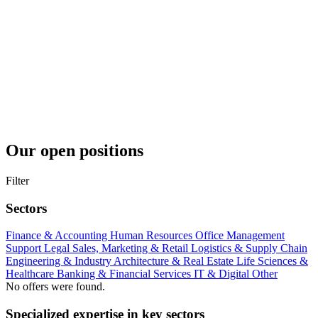
Our open positions
Filter
Sectors
Finance & Accounting
Human Resources
Office Management
Support
Legal
Sales, Marketing & Retail
Logistics & Supply Chain
Engineering & Industry
Architecture & Real Estate
Life Sciences &
Healthcare
Banking & Financial Services
IT & Digital
Other
No offers were found.
Specialized expertise in key sectors