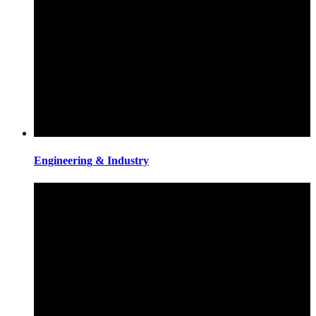
Engineering & Industry