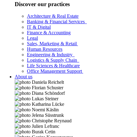
Discover our practices
Architecture & Real Estate
Banking & Financial Services
IT & Digital
Finance & Accounting
Legal
Sales, Marketing & Retail
Human Resources
Engineering & Industry
Logistics & Supply Chain
Life Sciences & Healthcare
Office Management Support
About us