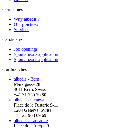
Companies
Why albedis ?
Our practices
Services
Candidates
Job openings
Spontaneous application
Spontaneous application
Our branches
albedis - Bern
Marktgasse 28
3011 Bern, Swiss
+41 31 555 56 80
albedis - Geneva
Place de la Fusterie 9-11
1204 Geneva, Swiss
+41 22 908 69 69
albedis - Lausanne
Place de l'Europe 9