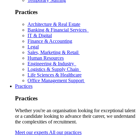
Temporary Staffing
Practices
Architecture & Real Estate
Banking & Financial Services
IT & Digital
Finance & Accounting
Legal
Sales, Marketing & Retail
Human Resources
Engineering & Industry
Logistics & Supply Chain
Life Sciences & Healthcare
Office Management Support
Practices
Practices
Whether you're an organisation looking for exceptional talent
or a candidate looking to advance their career, we understand
the complexities of recruitment.
Meet our experts
All our practices