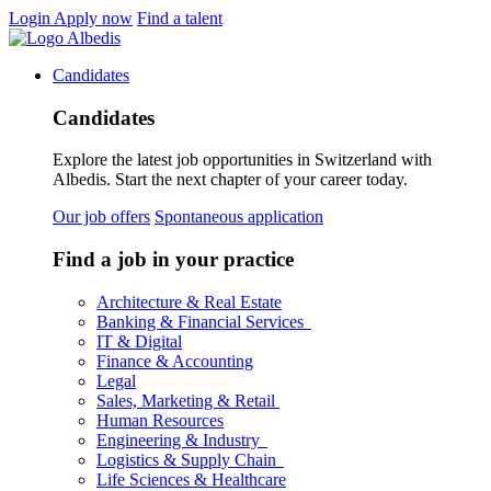
Login
Apply now
Find a talent
Candidates
Candidates
Explore the latest job opportunities in Switzerland with
Albedis. Start the next chapter of your career today.
Our job offers
Spontaneous application
Find a job in your practice
Architecture & Real Estate
Banking & Financial Services
IT & Digital
Finance & Accounting
Legal
Sales, Marketing & Retail
Human Resources
Engineering & Industry
Logistics & Supply Chain
Life Sciences & Healthcare