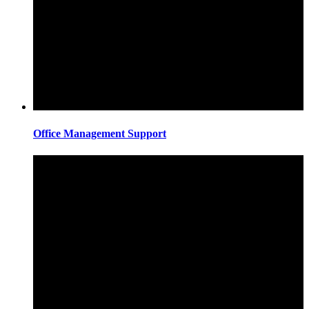
Office Management Support