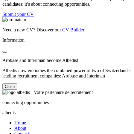
candidates; it’s about connecting opportunities.
Submit your CV
Need a new CV? Discover our
CV Builder
Information
Arobase and Interiman become Albedis!
Albedis now embodies the combined power of two of Switzerland's
leading recruitment companies: Arobase and Interiman
Close
connecting opportunities
albedis
Home
About
Contact