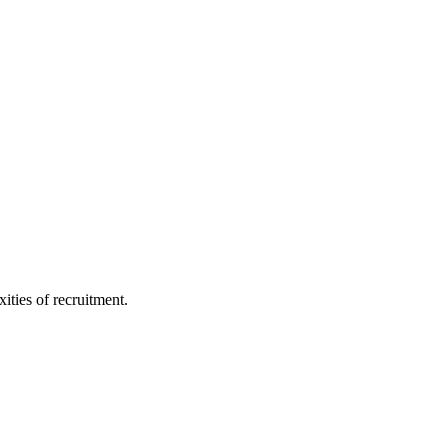
ities of recruitment.