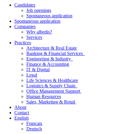
Candidates
Job openings
Spontaneous application
Spontaneous application
Companies
Why albedis?
Services
Practices
Architecture & Real Estate
Banking & Financial Services
Engineering & Industry
Finance & Accounting
IT & Digital
Legal
Life Sciences & Healthcare
Logistics & Supply Chain
Office Management Support
Human Resources
Sales, Marketing & Retail
About
Contact
English
Français
Deutsch