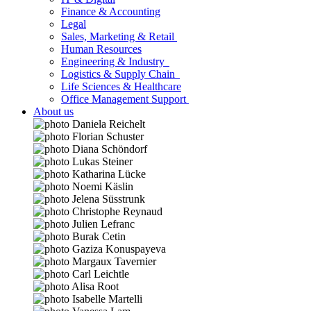
Finance & Accounting
Legal
Sales, Marketing & Retail
Human Resources
Engineering & Industry
Logistics & Supply Chain
Life Sciences & Healthcare
Office Management Support
About us