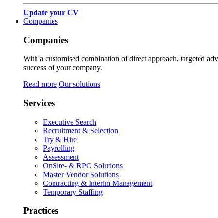
Update your CV
Companies
Companies
With a customised combination of direct approach, targeted adver
success of your company.
Read more
Our solutions
Services
Executive Search
Recruitment & Selection
Try & Hire
Payrolling
Assessment
OnSite- & RPO Solutions
Master Vendor Solutions
Contracting & Interim Management
Temporary Staffing
Practices