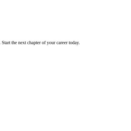
 Start the next chapter of your career today.