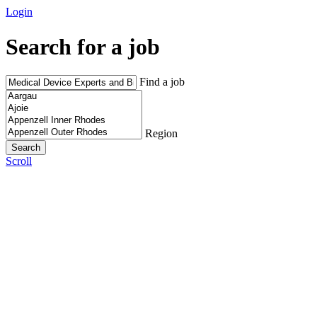
Login
Search for a job
Find a job
Region
Scroll