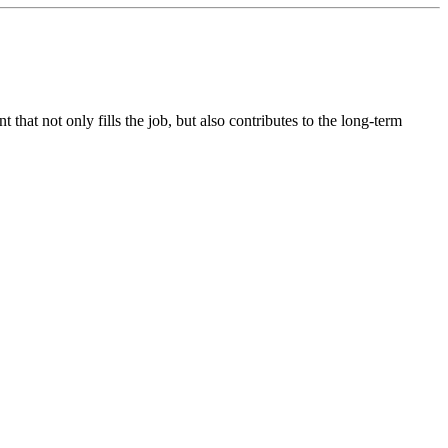
hat not only fills the job, but also contributes to the long-term