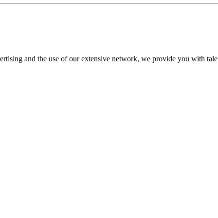
tising and the use of our extensive network, we provide you with talent t