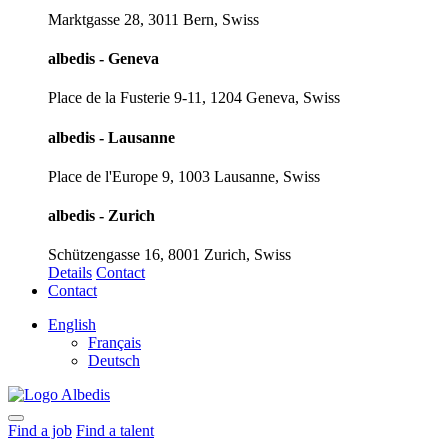
Marktgasse 28, 3011 Bern, Swiss
albedis - Geneva
Place de la Fusterie 9-11, 1204 Geneva, Swiss
albedis - Lausanne
Place de l'Europe 9, 1003 Lausanne, Swiss
albedis - Zurich
Schützengasse 16, 8001 Zurich, Swiss
Details
Contact
Contact
English
Français
Deutsch
Find a job
Find a talent