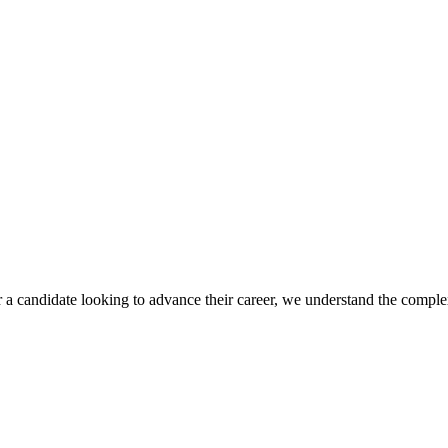
r a candidate looking to advance their career, we understand the complex