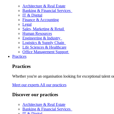
Architecture & Real Estate
Banking & Financial Services
IT & Digital
Finance & Accounting
Legal
Sales, Marketing & Retail
Human Resources
Engineering & Industry
Logistics & Supply Chain
Life Sciences & Healthcare
Office Management Support
Practices
Practices
Whether you're an organisation looking for exceptional talent o
Meet our experts
All our practices
Discover our practices
Architecture & Real Estate
Banking & Financial Services
IT & Digital