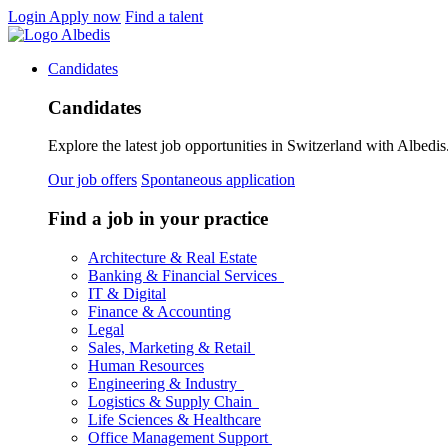
Login
Apply now
Find a talent
Candidates
Candidates
Explore the latest job opportunities in Switzerland with Albedis.
Our job offers
Spontaneous application
Find a job in your practice
Architecture & Real Estate
Banking & Financial Services
IT & Digital
Finance & Accounting
Legal
Sales, Marketing & Retail
Human Resources
Engineering & Industry
Logistics & Supply Chain
Life Sciences & Healthcare
Office Management Support