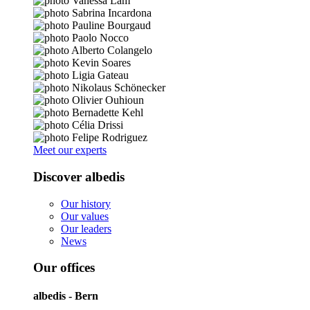
Meet our experts
Discover albedis
Our history
Our values
Our leaders
News
Our offices
albedis - Bern