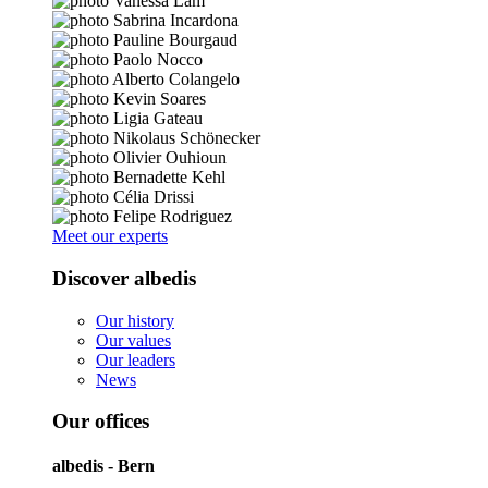
Meet our experts
Discover albedis
Our history
Our values
Our leaders
News
Our offices
albedis - Bern