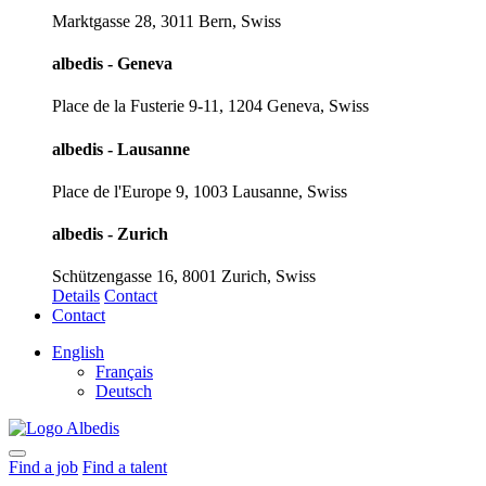
Marktgasse 28, 3011 Bern, Swiss
albedis - Geneva
Place de la Fusterie 9-11, 1204 Geneva, Swiss
albedis - Lausanne
Place de l'Europe 9, 1003 Lausanne, Swiss
albedis - Zurich
Schützengasse 16, 8001 Zurich, Swiss
Details
Contact
Contact
English
Français
Deutsch
Find a job
Find a talent