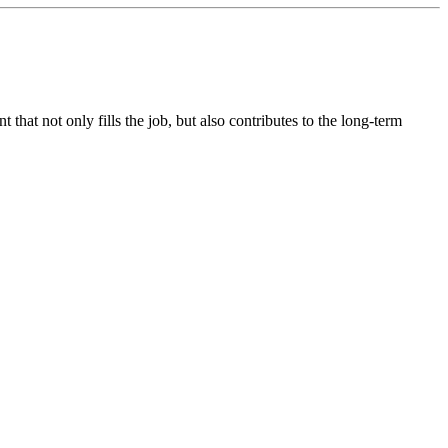
hat not only fills the job, but also contributes to the long-term