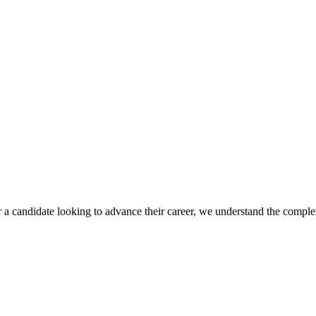
r a candidate looking to advance their career, we understand the complex