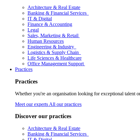
Architecture & Real Estate
Banking & Financial Services
IT & Digital
Finance & Accounting
Legal
Sales, Marketing & Retail
Human Resources
Engineering & Industry
Logistics & Supply Chain
Life Sciences & Healthcare
Office Management Support
Practices
Practices
Whether you're an organisation looking for exceptional talent o
Meet our experts
All our practices
Discover our practices
Architecture & Real Estate
Banking & Financial Services
IT & Digital