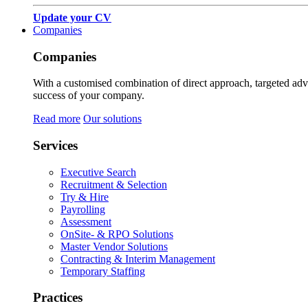
Update your CV
Companies
Companies
With a customised combination of direct approach, targeted adver
success of your company.
Read more
Our solutions
Services
Executive Search
Recruitment & Selection
Try & Hire
Payrolling
Assessment
OnSite- & RPO Solutions
Master Vendor Solutions
Contracting & Interim Management
Temporary Staffing
Practices