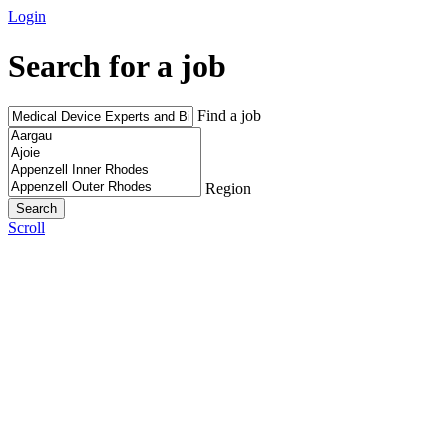
Login
Search for a job
Find a job
Region
Scroll