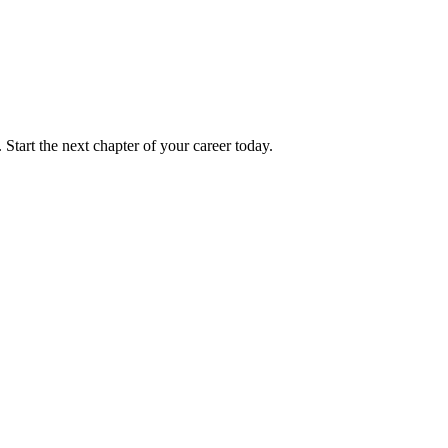
 Start the next chapter of your career today.