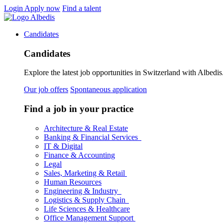
Login
Apply now
Find a talent
Candidates
Candidates
Explore the latest job opportunities in Switzerland with Albedis.
Our job offers
Spontaneous application
Find a job in your practice
Architecture & Real Estate
Banking & Financial Services
IT & Digital
Finance & Accounting
Legal
Sales, Marketing & Retail
Human Resources
Engineering & Industry
Logistics & Supply Chain
Life Sciences & Healthcare
Office Management Support