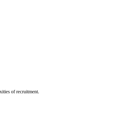
ities of recruitment.