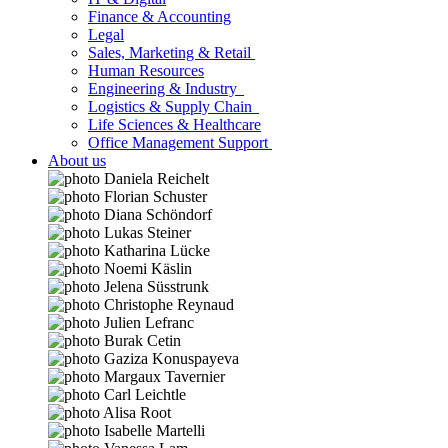
Finance & Accounting
Legal
Sales, Marketing & Retail
Human Resources
Engineering & Industry
Logistics & Supply Chain
Life Sciences & Healthcare
Office Management Support
About us