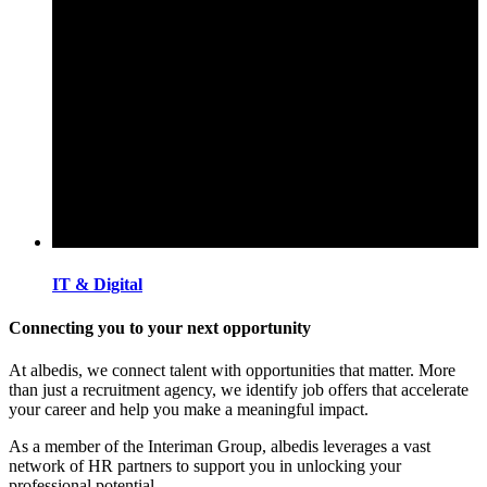
IT & Digital
Connecting you to your next opportunity
At albedis, we connect talent with opportunities that matter. More
than just a recruitment agency, we identify job offers that accelerate
your career and help you make a meaningful impact.
As a member of the Interiman Group, albedis leverages a vast
network of HR partners to support you in unlocking your
professional potential.