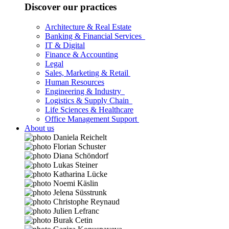
Discover our practices
Architecture & Real Estate
Banking & Financial Services
IT & Digital
Finance & Accounting
Legal
Sales, Marketing & Retail
Human Resources
Engineering & Industry
Logistics & Supply Chain
Life Sciences & Healthcare
Office Management Support
About us