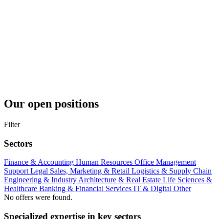
Our open positions
Filter
Sectors
Finance & Accounting
Human Resources
Office Management
Support
Legal
Sales, Marketing & Retail
Logistics & Supply Chain
Engineering & Industry
Architecture & Real Estate
Life Sciences &
Healthcare
Banking & Financial Services
IT & Digital
Other
No offers were found.
Specialized expertise in key sectors