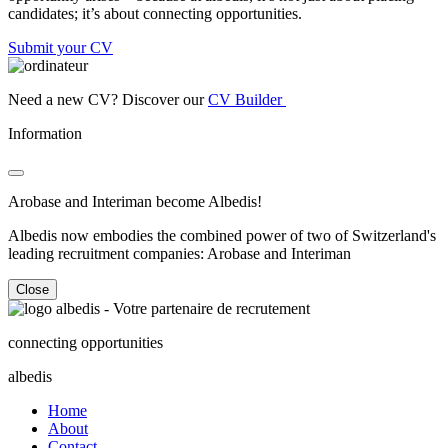
candidates; it’s about connecting opportunities.
Submit your CV
Need a new CV? Discover our
CV Builder
Information
Arobase and Interiman become Albedis!
Albedis now embodies the combined power of two of Switzerland's
leading recruitment companies: Arobase and Interiman
Close
connecting opportunities
albedis
Home
About
Contact