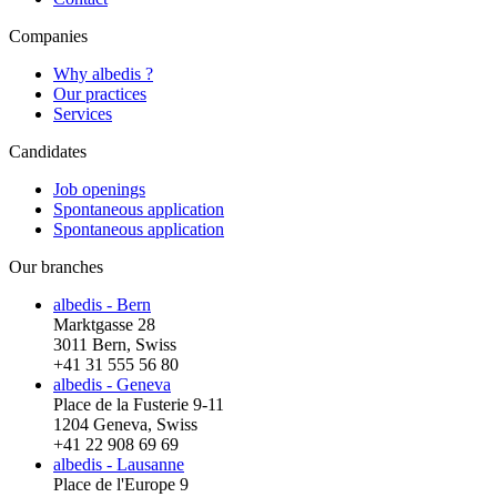
Companies
Why albedis ?
Our practices
Services
Candidates
Job openings
Spontaneous application
Spontaneous application
Our branches
albedis - Bern
Marktgasse 28
3011 Bern, Swiss
+41 31 555 56 80
albedis - Geneva
Place de la Fusterie 9-11
1204 Geneva, Swiss
+41 22 908 69 69
albedis - Lausanne
Place de l'Europe 9