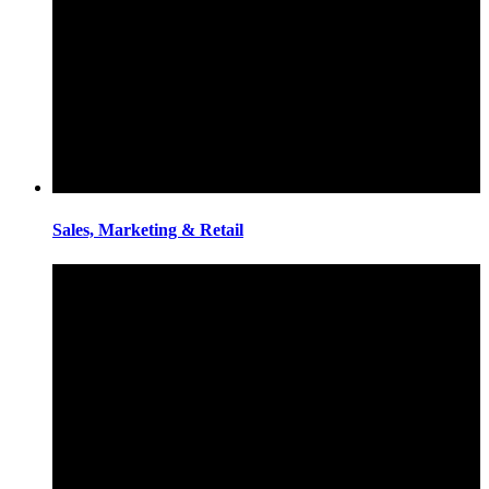
Sales, Marketing & Retail