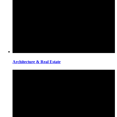
Architecture & Real Estate