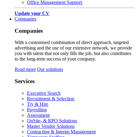
Office Management Support
Update your CV
Companies
Companies
With a customised combination of direct approach, targeted
advertising and the use of our extensive network, we provide
you with talent that not only fills the job, but also contributes
to the long-term success of your company.
Read more
Our solutions
Services
Executive Search
Recruitment & Selection
Try & Hire
Payrolling
Assessment
OnSite- & RPO Solutions
Master Vendor Solutions
Contracting & Interim Management