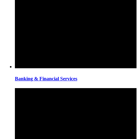
Banking & Financial Services