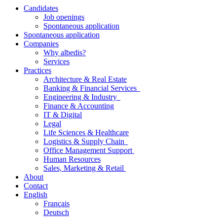
Candidates
Job openings
Spontaneous application
Spontaneous application
Companies
Why albedis?
Services
Practices
Architecture & Real Estate
Banking & Financial Services
Engineering & Industry
Finance & Accounting
IT & Digital
Legal
Life Sciences & Healthcare
Logistics & Supply Chain
Office Management Support
Human Resources
Sales, Marketing & Retail
About
Contact
English
Français
Deutsch