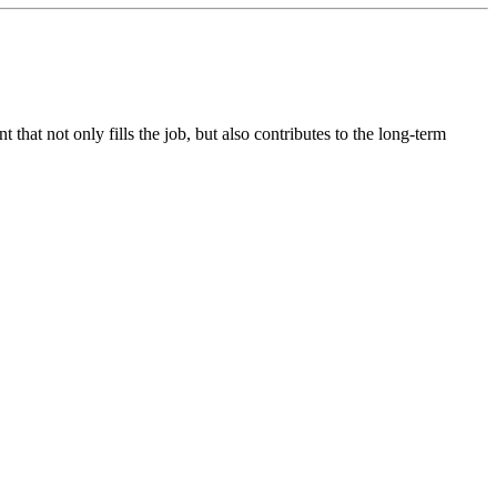
hat not only fills the job, but also contributes to the long-term