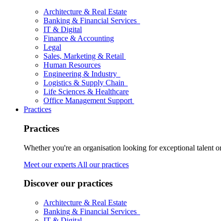
Architecture & Real Estate
Banking & Financial Services
IT & Digital
Finance & Accounting
Legal
Sales, Marketing & Retail
Human Resources
Engineering & Industry
Logistics & Supply Chain
Life Sciences & Healthcare
Office Management Support
Practices
Practices
Whether you're an organisation looking for exceptional talent o
Meet our experts
All our practices
Discover our practices
Architecture & Real Estate
Banking & Financial Services
IT & Digital