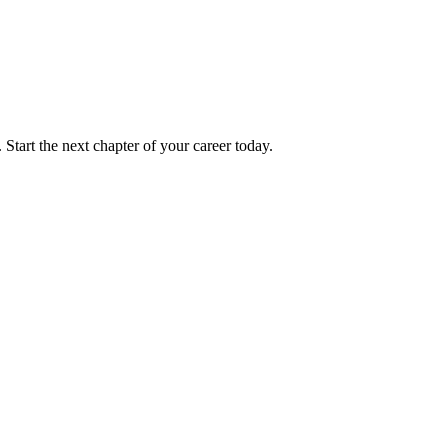
 Start the next chapter of your career today.