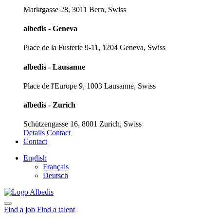
Marktgasse 28, 3011 Bern, Swiss
albedis - Geneva
Place de la Fusterie 9-11, 1204 Geneva, Swiss
albedis - Lausanne
Place de l'Europe 9, 1003 Lausanne, Swiss
albedis - Zurich
Schützengasse 16, 8001 Zurich, Swiss
Details
Contact
Contact
English
Français
Deutsch
Find a job
Find a talent