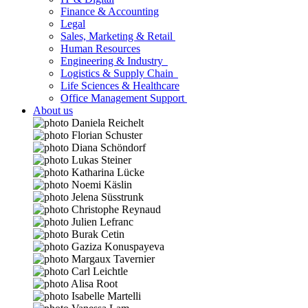
Finance & Accounting
Legal
Sales, Marketing & Retail
Human Resources
Engineering & Industry
Logistics & Supply Chain
Life Sciences & Healthcare
Office Management Support
About us