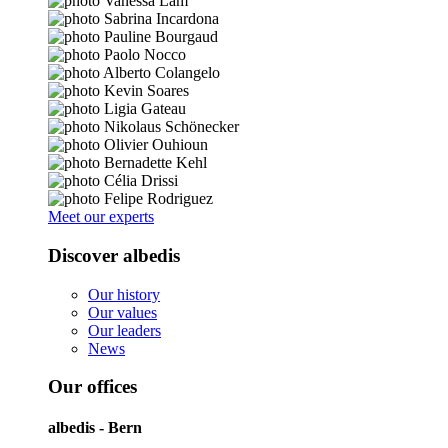
Meet our experts
Discover albedis
Our history
Our values
Our leaders
News
Our offices
albedis - Bern