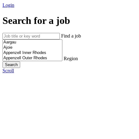
Login
Search for a job
Find a job
Region
Scroll