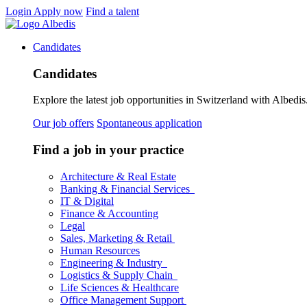
Login
Apply now
Find a talent
Candidates
Candidates
Explore the latest job opportunities in Switzerland with Albedis.
Our job offers
Spontaneous application
Find a job in your practice
Architecture & Real Estate
Banking & Financial Services
IT & Digital
Finance & Accounting
Legal
Sales, Marketing & Retail
Human Resources
Engineering & Industry
Logistics & Supply Chain
Life Sciences & Healthcare
Office Management Support