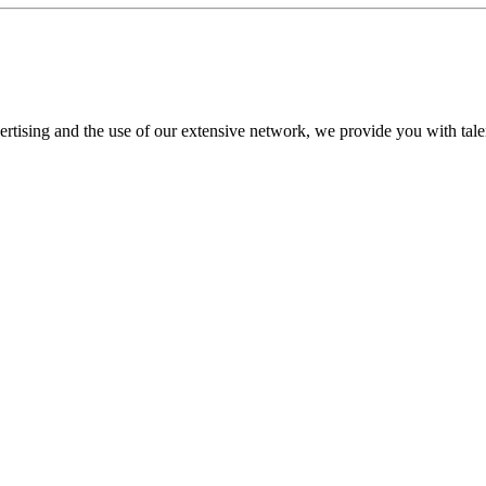
tising and the use of our extensive network, we provide you with talent t