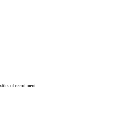
ities of recruitment.