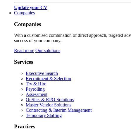
Update your CV
Companies
Companies
With a customised combination of direct approach, targeted adver
success of your company.
Read more
Our solutions
Services
Executive Search
Recruitment & Selection
Try & Hire
Payrolling
Assessment
OnSite- & RPO Solutions
Master Vendor Solutions
Contracting & Interim Management
Temporary Staffing
Practices