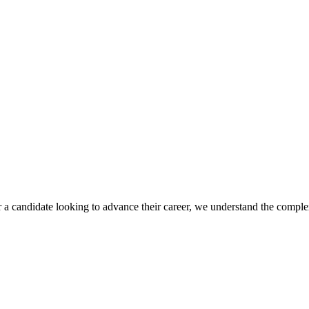
r a candidate looking to advance their career, we understand the complex