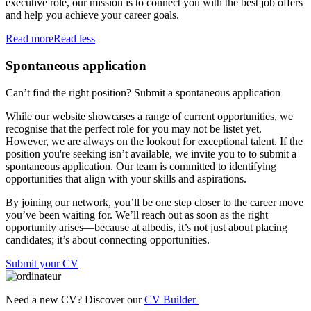
executive role, our mission is to connect you with the best job offers
and help you achieve your career goals.
Read more
Read less
Spontaneous application
Can’t find the right position? Submit a spontaneous application
While our website showcases a range of current opportunities, we
recognise that the perfect role for you may not be listet yet.
However, we are always on the lookout for exceptional talent. If the
position you're seeking isn’t available, we invite you to to submit a
spontaneous application. Our team is committed to identifying
opportunities that align with your skills and aspirations.
By joining our network, you’ll be one step closer to the career move
you’ve been waiting for. We’ll reach out as soon as the right
opportunity arises—because at albedis, it’s not just about placing
candidates; it’s about connecting opportunities.
Submit your CV
Need a new CV? Discover our
CV Builder