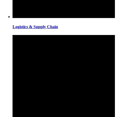
Logistics & Supply Chain