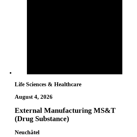
Life Sciences & Healthcare
August 4, 2026
External Manufacturing MS&T
(Drug Substance)
Neuchâtel