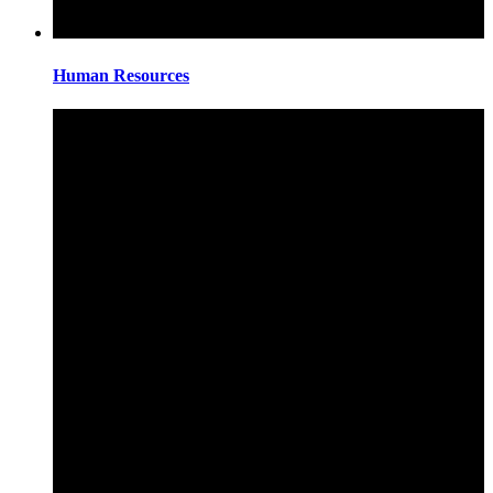
Human Resources