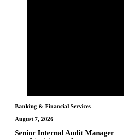
Banking & Financial Services
August 7, 2026
Senior Internal Audit Manager