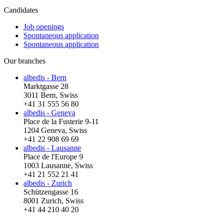
Candidates
Job openings
Spontaneous application
Spontaneous application
Our branches
albedis - Bern
Marktgasse 28
3011 Bern, Swiss
+41 31 555 56 80
albedis - Geneva
Place de la Fusterie 9-11
1204 Geneva, Swiss
+41 22 908 69 69
albedis - Lausanne
Place de l'Europe 9
1003 Lausanne, Swiss
+41 21 552 21 41
albedis - Zurich
Schützengasse 16
8001 Zurich, Swiss
+41 44 210 40 20