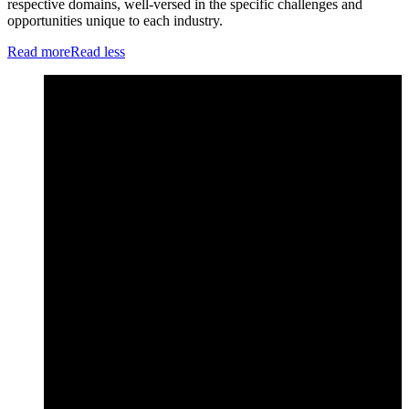
respective domains, well-versed in the specific challenges and
opportunities unique to each industry.
Read more
Read less