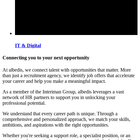
IT & Digital
Connecting you to your next opportunity
At albedis, we connect talent with opportunities that matter. More
than just a recruitment agency, we identify job offers that accelerate
your career and help you make a meaningful impact.
As a member of the Interiman Group, albedis leverages a vast
network of HR partners to support you in unlocking your
professional potential.
We understand that every career path is unique. Through a
comprehensive and personalized approach, we match your skills,
ambitions, and aspirations with the right opportunities.
Whether you're seeking a support role, a specialist position, or an