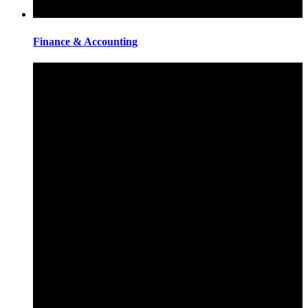
Finance & Accounting