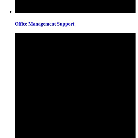
Office Management Support