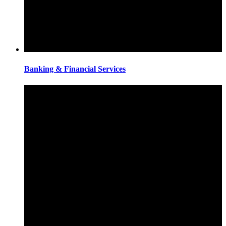
Banking & Financial Services