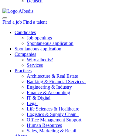
Deutsch
Find a job
Find a talent
Candidates
Job openings
Spontaneous application
Spontaneous application
Companies
Why albedis?
Services
Practices
Architecture & Real Estate
Banking & Financial Services
Engineering & Industry
Finance & Accounting
IT & Digital
Legal
Life Sciences & Healthcare
Logistics & Supply Chain
Office Management Support
Human Resources
Sales, Marketing & Retail