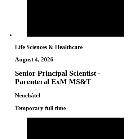
Life Sciences & Healthcare
August 4, 2026
Senior Principal Scientist -
Parenteral ExM MS&T
Neuchâtel
Temporary full time