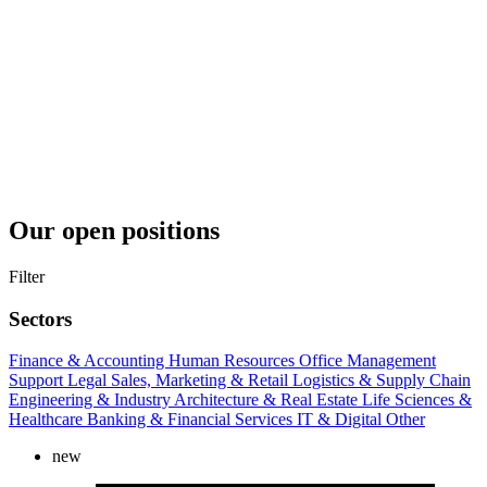
Our open positions
Filter
Sectors
Finance & Accounting
Human Resources
Office Management
Support
Legal
Sales, Marketing & Retail
Logistics & Supply Chain
Engineering & Industry
Architecture & Real Estate
Life Sciences &
Healthcare
Banking & Financial Services
IT & Digital
Other
new