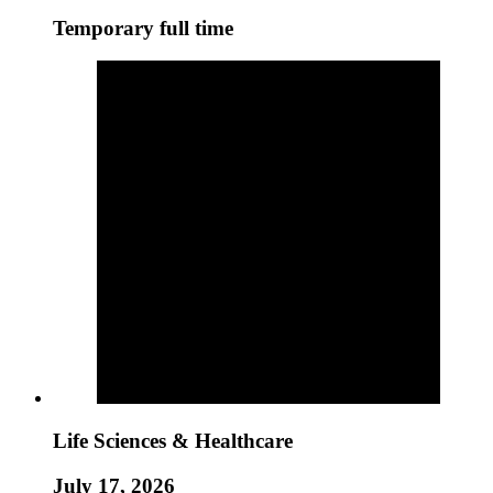
Temporary full time
Life Sciences & Healthcare
July 17, 2026