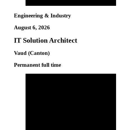
Engineering & Industry
August 6, 2026
IT Solution Architect
Vaud (Canton)
Permanent full time