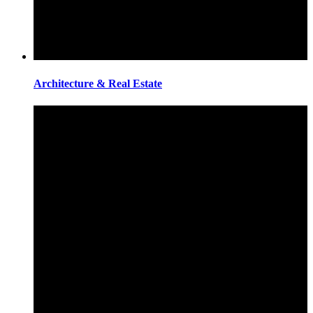
Architecture & Real Estate