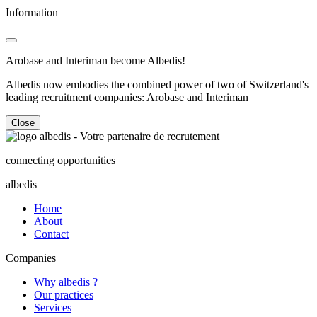
Information
Arobase and Interiman become Albedis!
Albedis now embodies the combined power of two of Switzerland's
leading recruitment companies: Arobase and Interiman
Close
connecting opportunities
albedis
Home
About
Contact
Companies
Why albedis ?
Our practices
Services