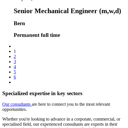
Senior Mechanical Engineer (m,w,d)
Bern
Permanent full time
1
2
3
4
5
6
Specialized expertise in key sectors
Our consultants
are here to connect you to the most relevant
opportunities.
Whether you're looking to advance in a corporate, commercial, or
specialised field, our experienced consultants are experts in their