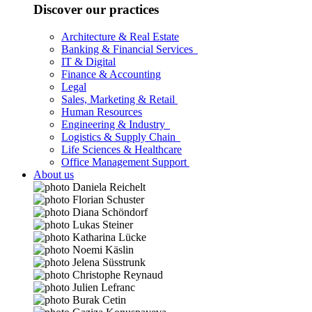
Discover our practices
Architecture & Real Estate
Banking & Financial Services
IT & Digital
Finance & Accounting
Legal
Sales, Marketing & Retail
Human Resources
Engineering & Industry
Logistics & Supply Chain
Life Sciences & Healthcare
Office Management Support
About us