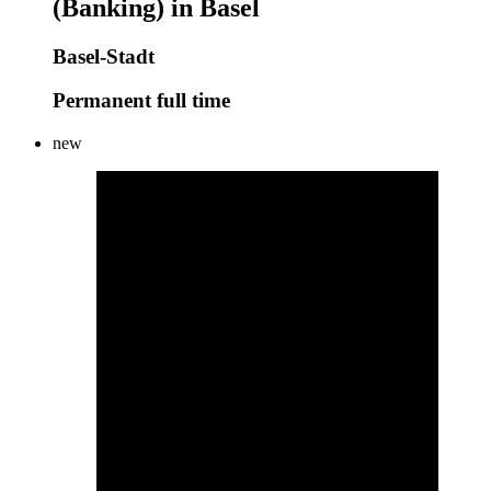
(Banking) in Basel
Basel-Stadt
Permanent full time
new