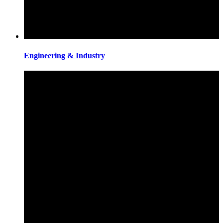
Engineering & Industry