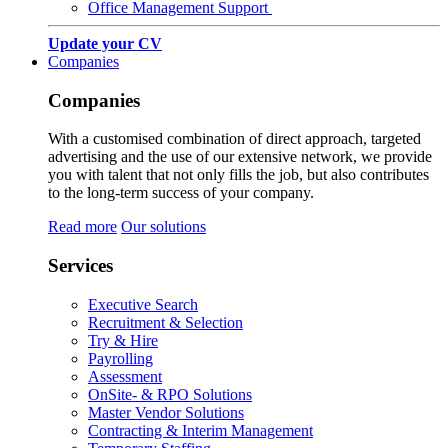
Office Management Support
Update your CV
Companies
Companies
With a customised combination of direct approach, targeted
advertising and the use of our extensive network, we provide
you with talent that not only fills the job, but also contributes
to the long-term success of your company.
Read more
Our solutions
Services
Executive Search
Recruitment & Selection
Try & Hire
Payrolling
Assessment
OnSite- & RPO Solutions
Master Vendor Solutions
Contracting & Interim Management