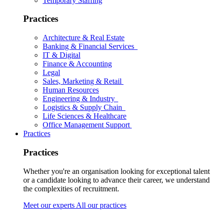
Temporary Staffing
Practices
Architecture & Real Estate
Banking & Financial Services
IT & Digital
Finance & Accounting
Legal
Sales, Marketing & Retail
Human Resources
Engineering & Industry
Logistics & Supply Chain
Life Sciences & Healthcare
Office Management Support
Practices
Practices
Whether you're an organisation looking for exceptional talent
or a candidate looking to advance their career, we understand
the complexities of recruitment.
Meet our experts
All our practices