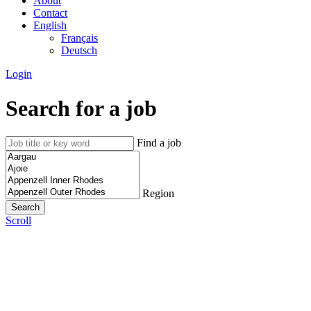
About
Contact
English
Français
Deutsch
Login
Search for a job
Find a job
Region
Scroll