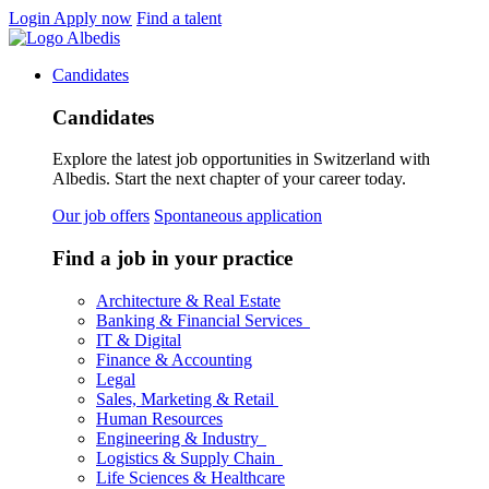
Login
Apply now
Find a talent
Candidates
Candidates
Explore the latest job opportunities in Switzerland with
Albedis. Start the next chapter of your career today.
Our job offers
Spontaneous application
Find a job in your practice
Architecture & Real Estate
Banking & Financial Services
IT & Digital
Finance & Accounting
Legal
Sales, Marketing & Retail
Human Resources
Engineering & Industry
Logistics & Supply Chain
Life Sciences & Healthcare