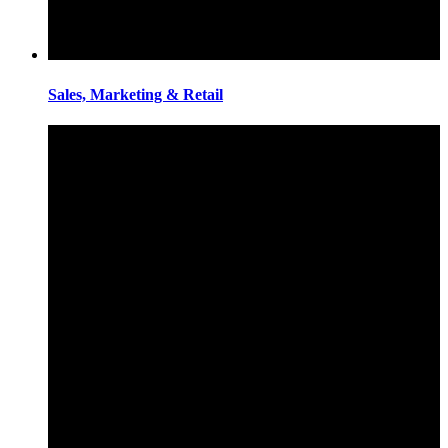
Sales, Marketing & Retail