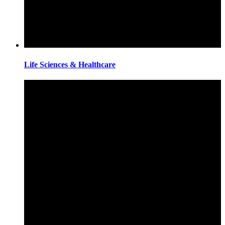
Life Sciences & Healthcare