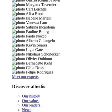
Meet our experts
Discover albedis
Our history
Our values
Our leaders
News