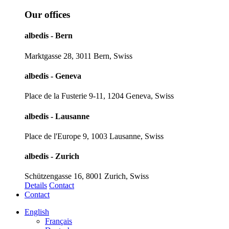
Our offices
albedis - Bern
Marktgasse 28, 3011 Bern, Swiss
albedis - Geneva
Place de la Fusterie 9-11, 1204 Geneva, Swiss
albedis - Lausanne
Place de l'Europe 9, 1003 Lausanne, Swiss
albedis - Zurich
Schützengasse 16, 8001 Zurich, Swiss
Details
Contact
Contact
English
Français