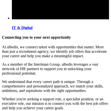
IT & Digital
Connecting you to your next opportunity
At albedis, we connect talent with opportunities that matter. More
than just a recruitment agency, we identify job offers that accelerate
your career and help you make a meaningful impact.
As a member of the Interiman Group, albedis leverages a vast
network of HR partners to support you in unlocking your
professional potential.
We understand that every career path is unique. Through a
comprehensive and personalized approach, we match your skills,
ambitions, and aspirations with the right opportunities.
Whether you're seeking a support role, a specialist position, or an
executive role, our mission is to connect you with the best job offers
and help you achieve your career goals.