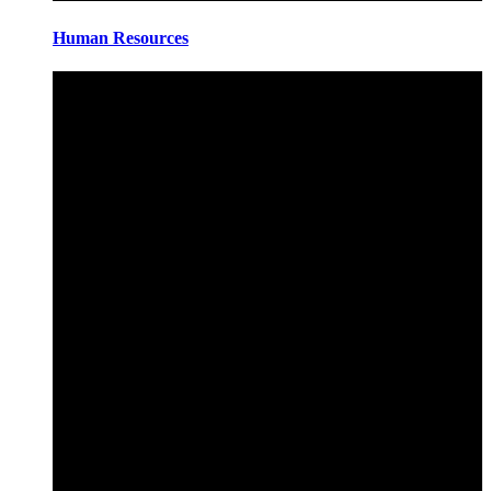
Human Resources