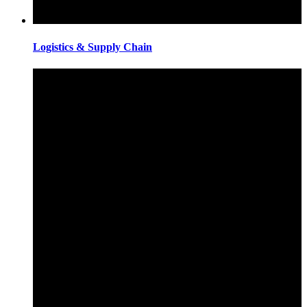
Logistics & Supply Chain