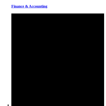
Finance & Accounting