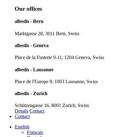
Our offices
albedis - Bern
Marktgasse 28, 3011 Bern, Swiss
albedis - Geneva
Place de la Fusterie 9-11, 1204 Geneva, Swiss
albedis - Lausanne
Place de l'Europe 9, 1003 Lausanne, Swiss
albedis - Zurich
Schützengasse 16, 8001 Zurich, Swiss
Details
Contact
Contact
English
Français