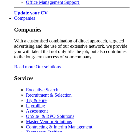
Office Management Support
Update your CV
Companies
Companies
With a customised combination of direct approach, targeted
advertising and the use of our extensive network, we provide
you with talent that not only fills the job, but also contributes
to the long-term success of your company.
Read more
Our solutions
Services
Executive Search
Recruitment & Selection
Try & Hire
Payrolling
Assessment
OnSite- & RPO Solutions
Master Vendor Solutions
Contracting & Interim Management