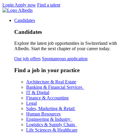
Login
Apply now
Find a talent
Candidates
Candidates
Explore the latest job opportunities in Switzerland with
Albedis. Start the next chapter of your career today.
Our job offers
Spontaneous application
Find a job in your practice
Architecture & Real Estate
Banking & Financial Services
IT & Digital
Finance & Accounting
Legal
Sales, Marketing & Retail
Human Resources
Engineering & Industry
Logistics & Supply Chain
Life Sciences & Healthcare