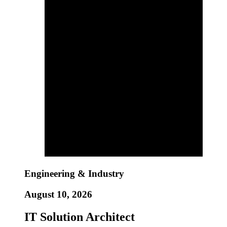
Engineering & Industry
August 10, 2026
IT Solution Architect