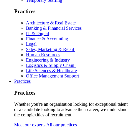
Temporary Staffing
Practices
Architecture & Real Estate
Banking & Financial Services
IT & Digital
Finance & Accounting
Legal
Sales, Marketing & Retail
Human Resources
Engineering & Industry
Logistics & Supply Chain
Life Sciences & Healthcare
Office Management Support
Practices
Practices
Whether you're an organisation looking for exceptional talent
or a candidate looking to advance their career, we understand
the complexities of recruitment.
Meet our experts
All our practices