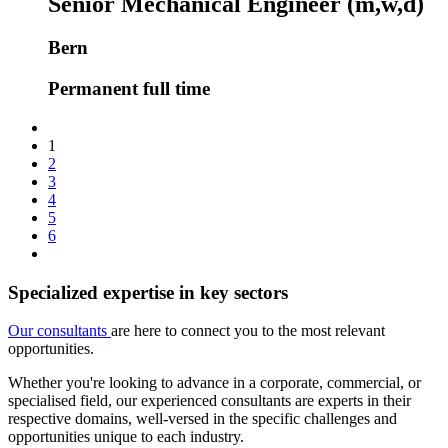
Senior Mechanical Engineer (m,w,d)
Bern
Permanent full time
1
2
3
4
5
6
Specialized expertise in key sectors
Our consultants
are here to connect you to the most relevant
opportunities.
Whether you're looking to advance in a corporate, commercial, or
specialised field, our experienced consultants are experts in their
respective domains, well-versed in the specific challenges and
opportunities unique to each industry.