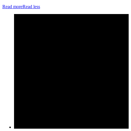
Read more
Read less