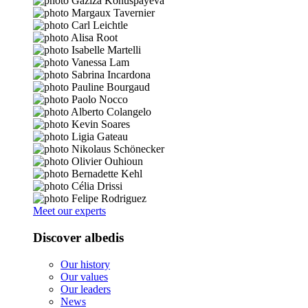
Meet our experts
Discover albedis
Our history
Our values
Our leaders
News