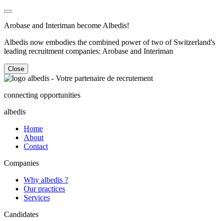
Arobase and Interiman become Albedis!
Albedis now embodies the combined power of two of Switzerland's
leading recruitment companies: Arobase and Interiman
Close
connecting opportunities
albedis
Home
About
Contact
Companies
Why albedis ?
Our practices
Services
Candidates