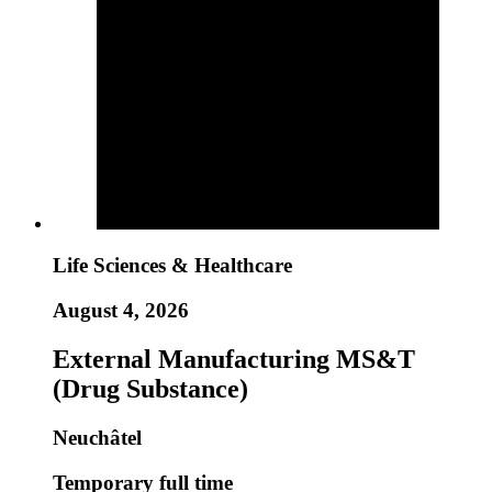
Life Sciences & Healthcare
August 4, 2026
External Manufacturing MS&T
(Drug Substance)
Neuchâtel
Temporary full time