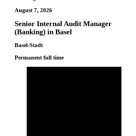
August 7, 2026
Senior Internal Audit Manager
(Banking) in Basel
Basel-Stadt
Permanent full time