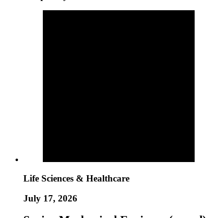
Life Sciences & Healthcare
July 17, 2026