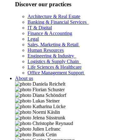
Discover our practices
Architecture & Real Estate
Banking & Financial Services
IT & Digital
Finance & Accounting
Legal
Sales, Marketing & Retail
Human Resources
Engineering & Industry
Logistics & Supply Chain
Life Sciences & Healthcare
Office Management Support
About us