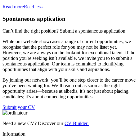
Read more
Read less
Spontaneous application
Can’t find the right position? Submit a spontaneous application
While our website showcases a range of current opportunities, we
recognise that the perfect role for you may not be listet yet.
However, we are always on the lookout for exceptional talent. If the
position you're seeking isn’t available, we invite you to to submit a
spontaneous application. Our team is committed to identifying
opportunities that align with your skills and aspirations.
By joining our network, you’ll be one step closer to the career move
you’ve been waiting for. We’ll reach out as soon as the right
opportunity arises—because at albedis, it’s not just about placing
candidates; it’s about connecting opportunities.
Submit your CV
Need a new CV? Discover our
CV Builder
Information