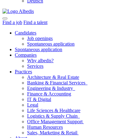
Deutsch
Find a job
Find a talent
Candidates
Job openings
Spontaneous application
Spontaneous application
Companies
Why albedis?
Services
Practices
Architecture & Real Estate
Banking & Financial Services
Engineering & Industry
Finance & Accounting
IT & Digital
Legal
Life Sciences & Healthcare
Logistics & Supply Chain
Office Management Support
Human Resources
Sales, Marketing & Retail