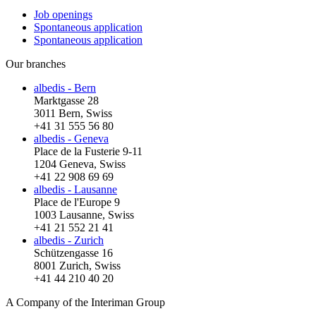
Job openings
Spontaneous application
Spontaneous application
Our branches
albedis - Bern
Marktgasse 28
3011 Bern, Swiss
+41 31 555 56 80
albedis - Geneva
Place de la Fusterie 9-11
1204 Geneva, Swiss
+41 22 908 69 69
albedis - Lausanne
Place de l'Europe 9
1003 Lausanne, Swiss
+41 21 552 21 41
albedis - Zurich
Schützengasse 16
8001 Zurich, Swiss
+41 44 210 40 20
A Company of the Interiman Group