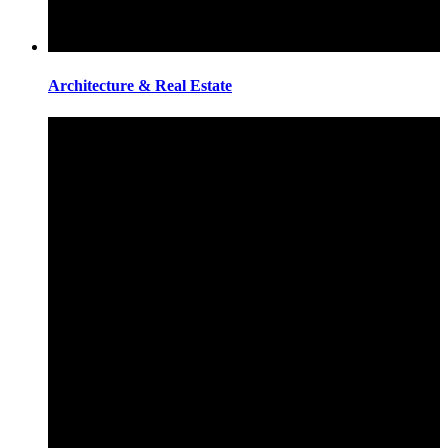
Architecture & Real Estate