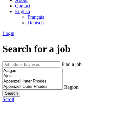
About
Contact
English
Français
Deutsch
Login
Search for a job
Find a job
Region
Scroll