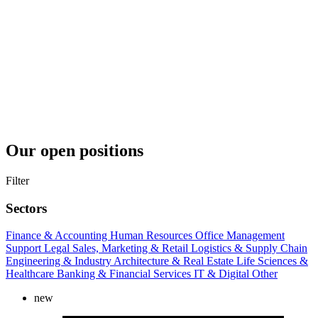
Our open positions
Filter
Sectors
Finance & Accounting
Human Resources
Office Management
Support
Legal
Sales, Marketing & Retail
Logistics & Supply Chain
Engineering & Industry
Architecture & Real Estate
Life Sciences &
Healthcare
Banking & Financial Services
IT & Digital
Other
new