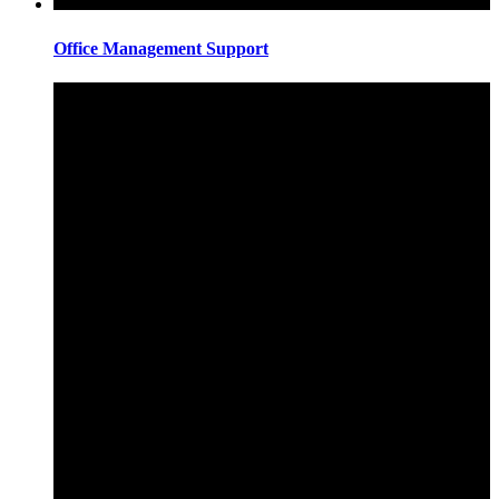
Office Management Support