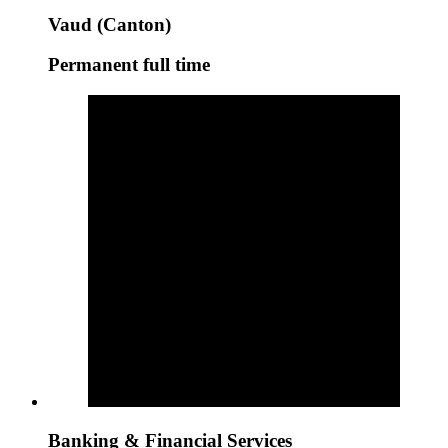
Vaud (Canton)
Permanent full time
Banking & Financial Services