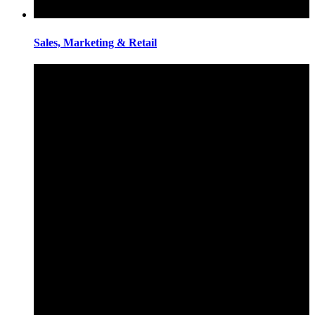
Sales, Marketing & Retail