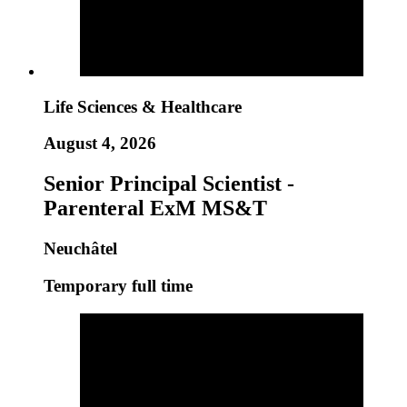
Life Sciences & Healthcare
August 4, 2026
Senior Principal Scientist -
Parenteral ExM MS&T
Neuchâtel
Temporary full time