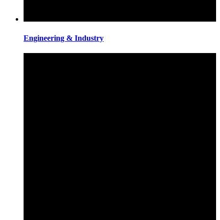
Engineering & Industry