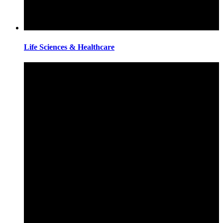
Life Sciences & Healthcare