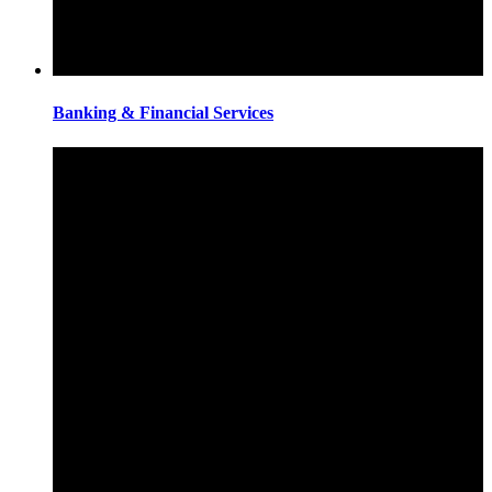
Banking & Financial Services