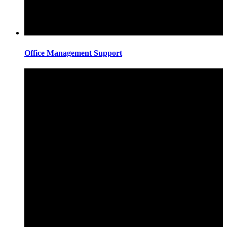
Office Management Support