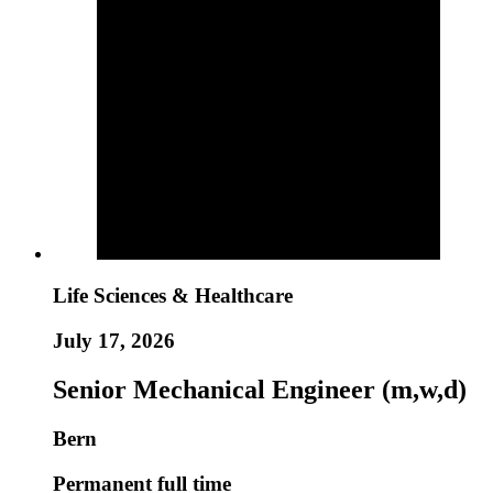
Life Sciences & Healthcare
July 17, 2026
Senior Mechanical Engineer (m,w,d)
Bern
Permanent full time