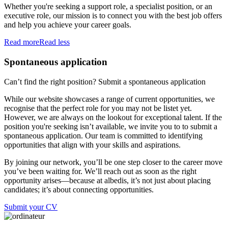
Whether you're seeking a support role, a specialist position, or an
executive role, our mission is to connect you with the best job offers
and help you achieve your career goals.
Read more
Read less
Spontaneous application
Can’t find the right position? Submit a spontaneous application
While our website showcases a range of current opportunities, we
recognise that the perfect role for you may not be listet yet.
However, we are always on the lookout for exceptional talent. If the
position you're seeking isn’t available, we invite you to to submit a
spontaneous application. Our team is committed to identifying
opportunities that align with your skills and aspirations.
By joining our network, you’ll be one step closer to the career move
you’ve been waiting for. We’ll reach out as soon as the right
opportunity arises—because at albedis, it’s not just about placing
candidates; it’s about connecting opportunities.
Submit your CV