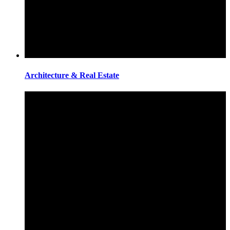
Architecture & Real Estate