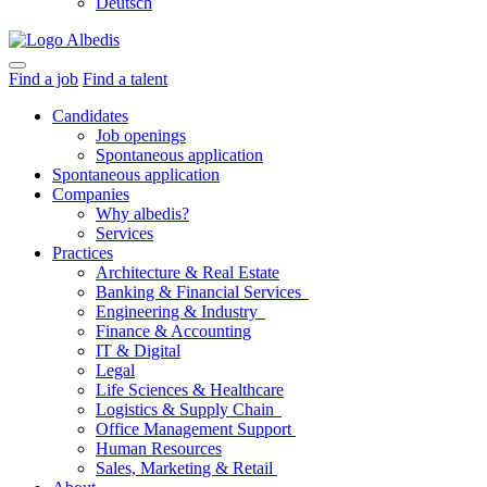
Deutsch
Find a job
Find a talent
Candidates
Job openings
Spontaneous application
Spontaneous application
Companies
Why albedis?
Services
Practices
Architecture & Real Estate
Banking & Financial Services
Engineering & Industry
Finance & Accounting
IT & Digital
Legal
Life Sciences & Healthcare
Logistics & Supply Chain
Office Management Support
Human Resources
Sales, Marketing & Retail