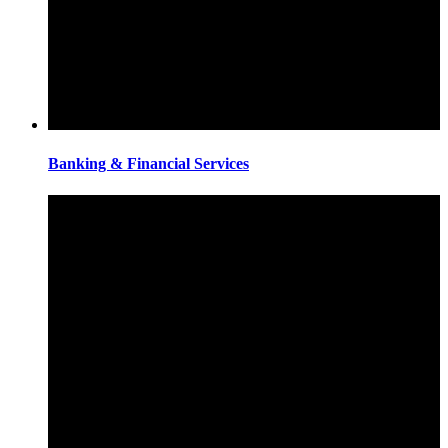
Banking & Financial Services