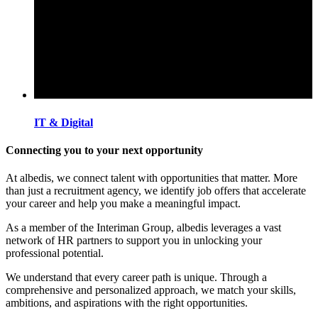
IT & Digital
Connecting you to your next opportunity
At albedis, we connect talent with opportunities that matter. More
than just a recruitment agency, we identify job offers that accelerate
your career and help you make a meaningful impact.
As a member of the Interiman Group, albedis leverages a vast
network of HR partners to support you in unlocking your
professional potential.
We understand that every career path is unique. Through a
comprehensive and personalized approach, we match your skills,
ambitions, and aspirations with the right opportunities.