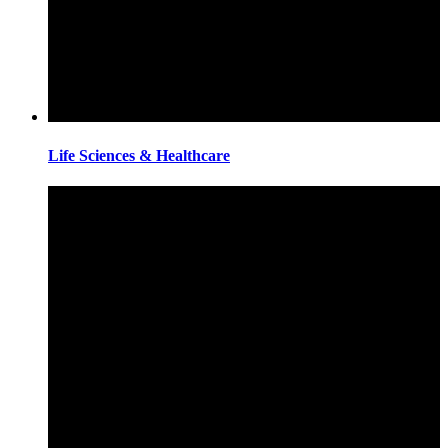
Life Sciences & Healthcare