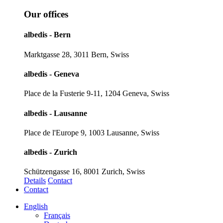
Our offices
albedis - Bern
Marktgasse 28, 3011 Bern, Swiss
albedis - Geneva
Place de la Fusterie 9-11, 1204 Geneva, Swiss
albedis - Lausanne
Place de l'Europe 9, 1003 Lausanne, Swiss
albedis - Zurich
Schützengasse 16, 8001 Zurich, Swiss
Details
Contact
Contact
English
Français