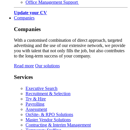
Office Management Support
Update your CV
Companies
Companies
With a customised combination of direct approach, targeted
advertising and the use of our extensive network, we provide
you with talent that not only fills the job, but also contributes
to the long-term success of your company.
Read more
Our solutions
Services
Executive Search
Recruitment & Selection
Try & Hire
Payrolling
Assessment
OnSite- & RPO Solutions
Master Vendor Solutions
Contracting & Interim Management