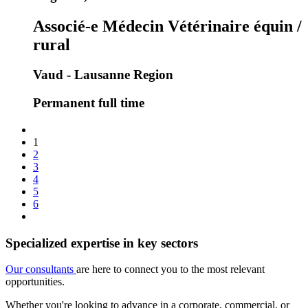
Associé-e Médecin Vétérinaire équin /
rural
Vaud - Lausanne Region
Permanent full time
1
2
3
4
5
6
Specialized expertise in key sectors
Our consultants
are here to connect you to the most relevant
opportunities.
Whether you're looking to advance in a corporate, commercial, or