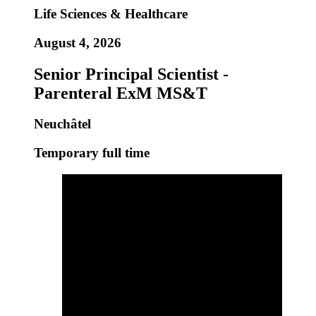
Life Sciences & Healthcare
August 4, 2026
Senior Principal Scientist -
Parenteral ExM MS&T
Neuchâtel
Temporary full time