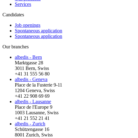
Services
Candidates
Job openings
Spontaneous application
Spontaneous application
Our branches
albedis - Bern
Marktgasse 28
3011 Bern, Swiss
+41 31 555 56 80
albedis - Geneva
Place de la Fusterie 9-11
1204 Geneva, Swiss
+41 22 908 69 69
albedis - Lausanne
Place de l'Europe 9
1003 Lausanne, Swiss
+41 21 552 21 41
albedis - Zurich
Schützengasse 16
8001 Zurich, Swiss