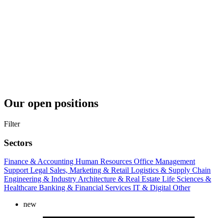
Our open positions
Filter
Sectors
Finance & Accounting
Human Resources
Office Management
Support
Legal
Sales, Marketing & Retail
Logistics & Supply Chain
Engineering & Industry
Architecture & Real Estate
Life Sciences &
Healthcare
Banking & Financial Services
IT & Digital
Other
new