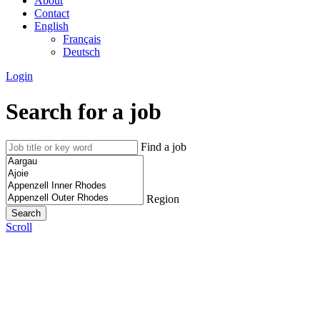
About
Contact
English
Français
Deutsch
Login
Search for a job
Find a job
Region
Scroll