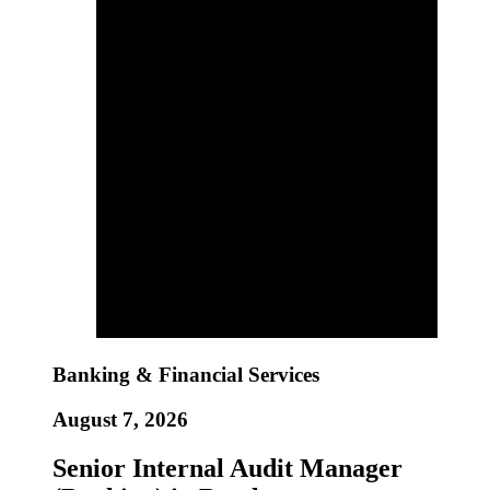
Banking & Financial Services
August 7, 2026
Senior Internal Audit Manager