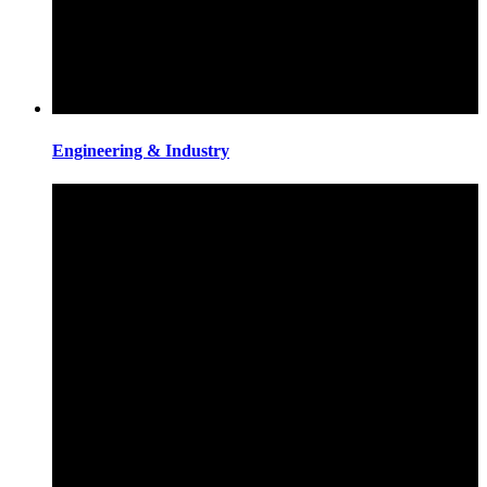
Engineering & Industry