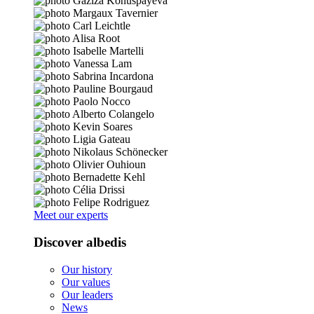
Meet our experts
Discover albedis
Our history
Our values
Our leaders
News