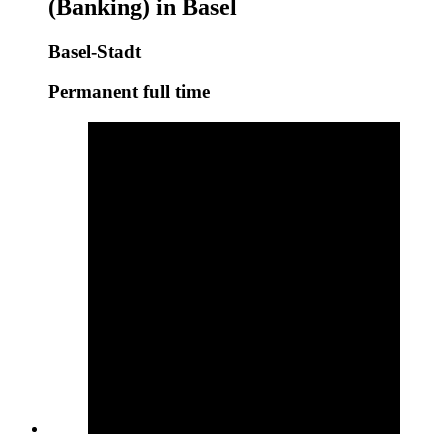
(Banking) in Basel
Basel-Stadt
Permanent full time