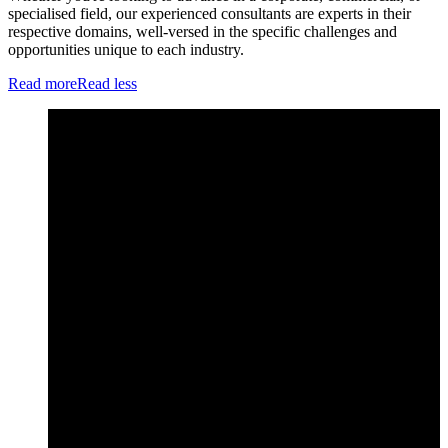
specialised field, our experienced consultants are experts in their
respective domains, well-versed in the specific challenges and
opportunities unique to each industry.
Read more
Read less