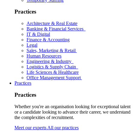
Temporary Staffing
Practices
Architecture & Real Estate
Banking & Financial Services
IT & Digital
Finance & Accounting
Legal
Sales, Marketing & Retail
Human Resources
Engineering & Industry
Logistics & Supply Chain
Life Sciences & Healthcare
Office Management Support
Practices
Practices
Whether you're an organisation looking for exceptional talent
or a candidate looking to advance their career, we understand
the complexities of recruitment.
Meet our experts
All our practices