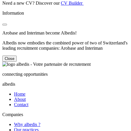
Need a new CV? Discover our
CV Builder
Information
Arobase and Interiman become Albedis!
Albedis now embodies the combined power of two of Switzerland's
leading recruitment companies: Arobase and Interiman
Close
connecting opportunities
albedis
Home
About
Contact
Companies
Why albedis ?
Our practices