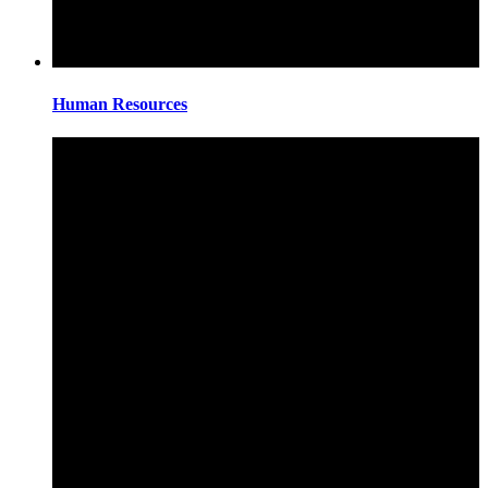
Human Resources