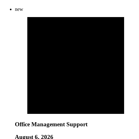
new
Office Management Support
August 6, 2026