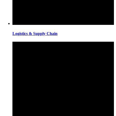
Logistics & Supply Chain