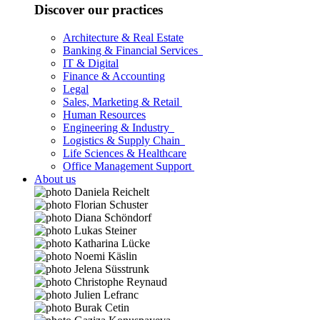
Discover our practices
Architecture & Real Estate
Banking & Financial Services
IT & Digital
Finance & Accounting
Legal
Sales, Marketing & Retail
Human Resources
Engineering & Industry
Logistics & Supply Chain
Life Sciences & Healthcare
Office Management Support
About us