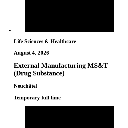
Life Sciences & Healthcare
August 4, 2026
External Manufacturing MS&T
(Drug Substance)
Neuchâtel
Temporary full time