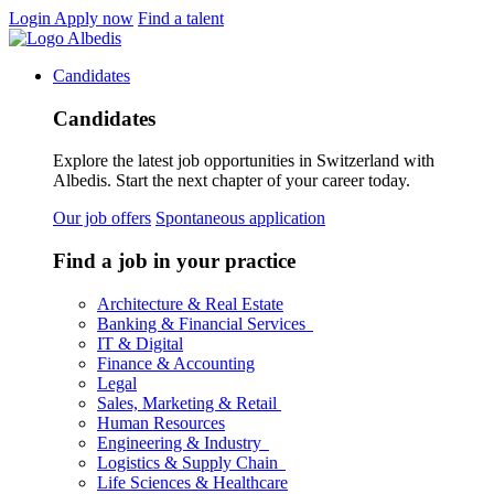
Login
Apply now
Find a talent
Candidates
Candidates
Explore the latest job opportunities in Switzerland with
Albedis. Start the next chapter of your career today.
Our job offers
Spontaneous application
Find a job in your practice
Architecture & Real Estate
Banking & Financial Services
IT & Digital
Finance & Accounting
Legal
Sales, Marketing & Retail
Human Resources
Engineering & Industry
Logistics & Supply Chain
Life Sciences & Healthcare