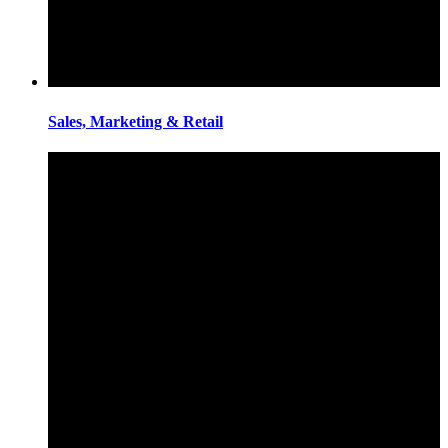
Sales, Marketing & Retail