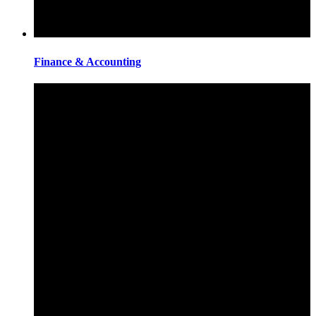
Finance & Accounting