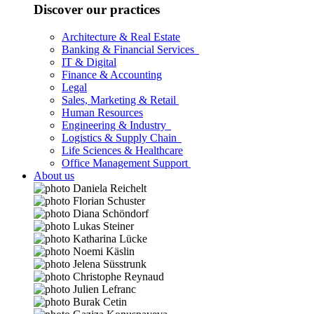
Discover our practices
Architecture & Real Estate
Banking & Financial Services
IT & Digital
Finance & Accounting
Legal
Sales, Marketing & Retail
Human Resources
Engineering & Industry
Logistics & Supply Chain
Life Sciences & Healthcare
Office Management Support
About us