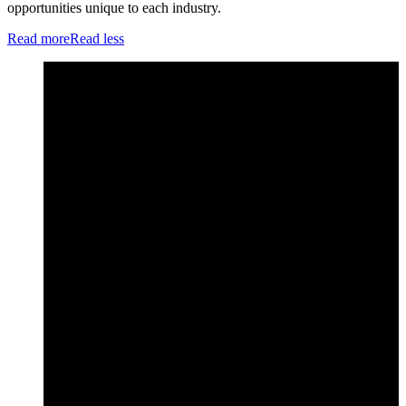
opportunities unique to each industry.
Read more
Read less