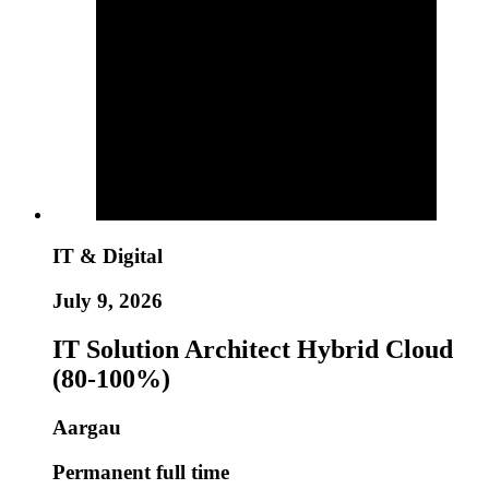
IT & Digital
July 9, 2026
IT Solution Architect Hybrid Cloud
(80-100%)
Aargau
Permanent full time