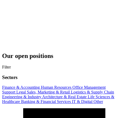
Our open positions
Filter
Sectors
Finance & Accounting
Human Resources
Office Management
Support
Legal
Sales, Marketing & Retail
Logistics & Supply Chain
Engineering & Industry
Architecture & Real Estate
Life Sciences &
Healthcare
Banking & Financial Services
IT & Digital
Other