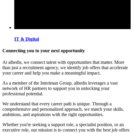
IT & Digital
Connecting you to your next opportunity
At albedis, we connect talent with opportunities that matter. More
than just a recruitment agency, we identify job offers that accelerate
your career and help you make a meaningful impact.
As a member of the Interiman Group, albedis leverages a vast
network of HR partners to support you in unlocking your
professional potential.
We understand that every career path is unique. Through a
comprehensive and personalized approach, we match your skills,
ambitions, and aspirations with the right opportunities.
Whether you're seeking a support role, a specialist position, or an
executive role, our mission is to connect you with the best job offers