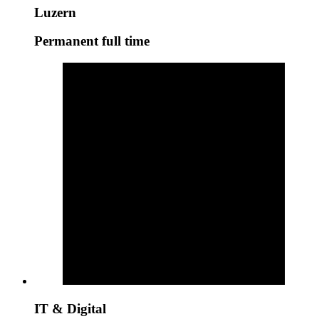
Luzern
Permanent full time
IT & Digital