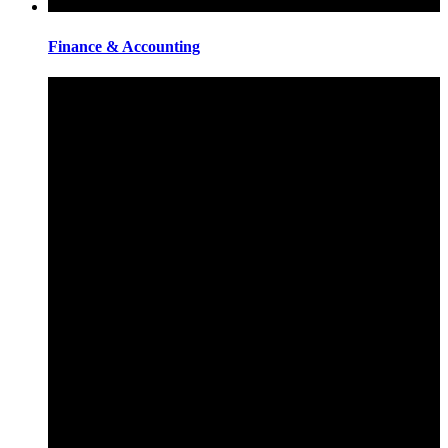
Finance & Accounting