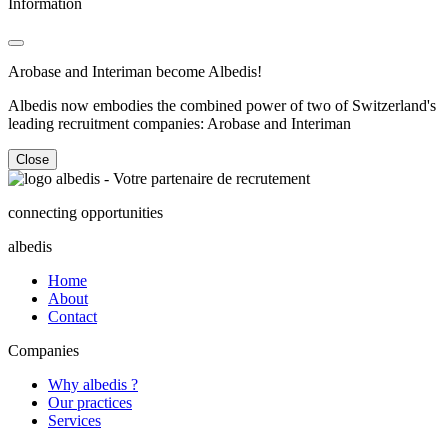
Information
Arobase and Interiman become Albedis!
Albedis now embodies the combined power of two of Switzerland's
leading recruitment companies: Arobase and Interiman
Close
connecting opportunities
albedis
Home
About
Contact
Companies
Why albedis ?
Our practices
Services