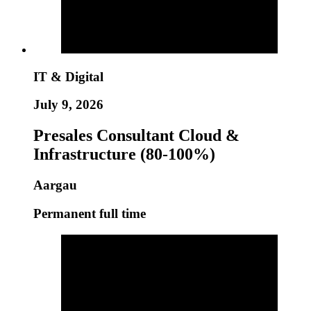
IT & Digital
July 9, 2026
Presales Consultant Cloud &
Infrastructure (80-100%)
Aargau
Permanent full time