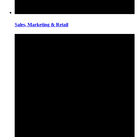
Sales, Marketing & Retail