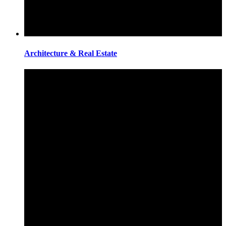
Architecture & Real Estate