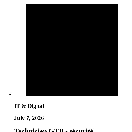
IT & Digital
July 7, 2026
Technicien GTB - sécurité