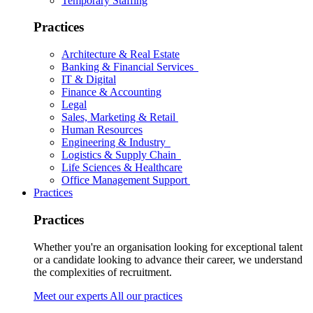
Temporary Staffing
Practices
Architecture & Real Estate
Banking & Financial Services
IT & Digital
Finance & Accounting
Legal
Sales, Marketing & Retail
Human Resources
Engineering & Industry
Logistics & Supply Chain
Life Sciences & Healthcare
Office Management Support
Practices
Practices
Whether you're an organisation looking for exceptional talent
or a candidate looking to advance their career, we understand
the complexities of recruitment.
Meet our experts
All our practices