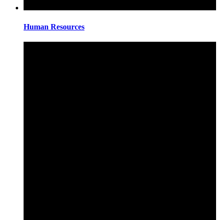
Human Resources