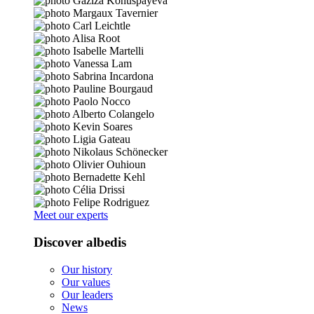
Meet our experts
Discover albedis
Our history
Our values
Our leaders
News