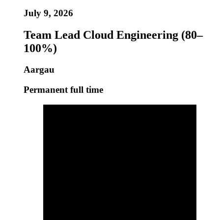
July 9, 2026
Team Lead Cloud Engineering (80–
100%)
Aargau
Permanent full time