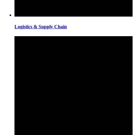
Logistics & Supply Chain