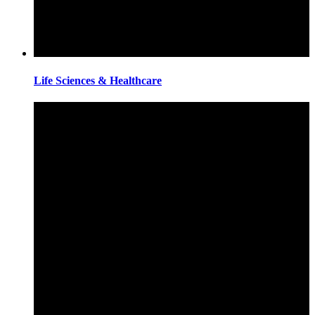
Life Sciences & Healthcare