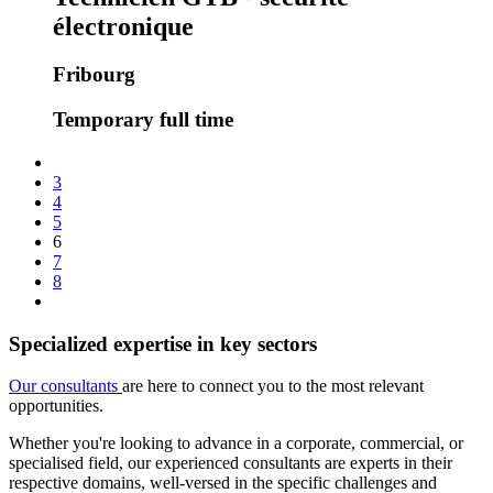
électronique
Fribourg
Temporary full time
3
4
5
6
7
8
Specialized expertise in key sectors
Our consultants
are here to connect you to the most relevant
opportunities.
Whether you're looking to advance in a corporate, commercial, or
specialised field, our experienced consultants are experts in their
respective domains, well-versed in the specific challenges and