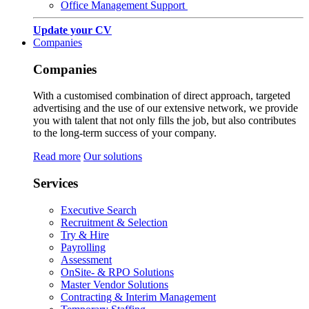
Office Management Support
Update your CV
Companies
Companies
With a customised combination of direct approach, targeted
advertising and the use of our extensive network, we provide
you with talent that not only fills the job, but also contributes
to the long-term success of your company.
Read more
Our solutions
Services
Executive Search
Recruitment & Selection
Try & Hire
Payrolling
Assessment
OnSite- & RPO Solutions
Master Vendor Solutions
Contracting & Interim Management