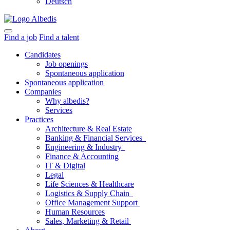
Deutsch
Find a job
Find a talent
Candidates
Job openings
Spontaneous application
Spontaneous application
Companies
Why albedis?
Services
Practices
Architecture & Real Estate
Banking & Financial Services
Engineering & Industry
Finance & Accounting
IT & Digital
Legal
Life Sciences & Healthcare
Logistics & Supply Chain
Office Management Support
Human Resources
Sales, Marketing & Retail