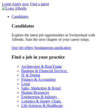
Login
Apply now
Find a talent
Candidates
Candidates
Explore the latest job opportunities in Switzerland with
Albedis. Start the next chapter of your career today.
Our job offers
Spontaneous application
Find a job in your practice
Architecture & Real Estate
Banking & Financial Services
IT & Digital
Finance & Accounting
Legal
Sales, Marketing & Retail
Human Resources
Engineering & Industry
Logistics & Supply Chain
Life Sciences & Healthcare