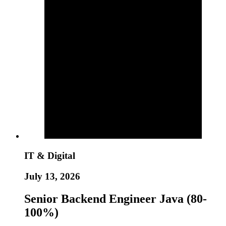
IT & Digital
July 13, 2026
Senior Backend Engineer Java (80-
100%)