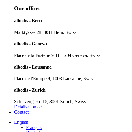
Our offices
albedis - Bern
Marktgasse 28, 3011 Bern, Swiss
albedis - Geneva
Place de la Fusterie 9-11, 1204 Geneva, Swiss
albedis - Lausanne
Place de l'Europe 9, 1003 Lausanne, Swiss
albedis - Zurich
Schützengasse 16, 8001 Zurich, Swiss
Details
Contact
Contact
English
Français