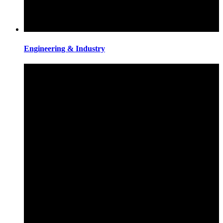
Engineering & Industry