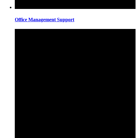
Office Management Support