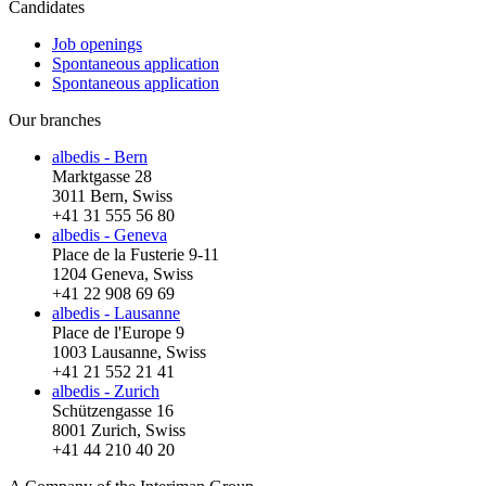
Candidates
Job openings
Spontaneous application
Spontaneous application
Our branches
albedis - Bern
Marktgasse 28
3011 Bern, Swiss
+41 31 555 56 80
albedis - Geneva
Place de la Fusterie 9-11
1204 Geneva, Swiss
+41 22 908 69 69
albedis - Lausanne
Place de l'Europe 9
1003 Lausanne, Swiss
+41 21 552 21 41
albedis - Zurich
Schützengasse 16
8001 Zurich, Swiss
+41 44 210 40 20