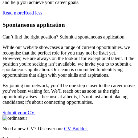
and help you achieve your career goals.
Read more
Read less
Spontaneous application
Can’t find the right position? Submit a spontaneous application
While our website showcases a range of current opportunities, we
recognise that the perfect role for you may not be listet yet.
However, we are always on the lookout for exceptional talent. If the
position you're seeking isn’t available, we invite you to to submit a
spontaneous application. Our team is committed to identifying
opportunities that align with your skills and aspirations.
By joining our network, you’ll be one step closer to the career move
you’ve been waiting for. We’ll reach out as soon as the right
opportunity arises—because at albedis, it’s not just about placing
candidates; it’s about connecting opportunities.
Submit your CV
Need a new CV? Discover our
CV Builder