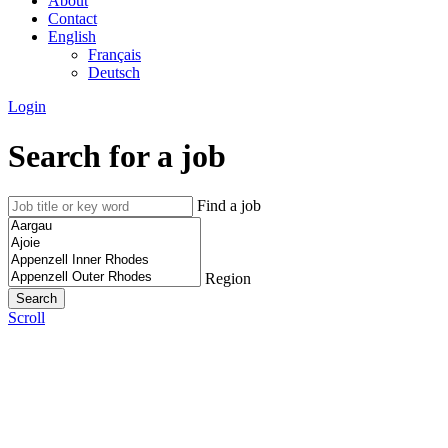
About
Contact
English
Français
Deutsch
Login
Search for a job
Find a job
Region
Scroll