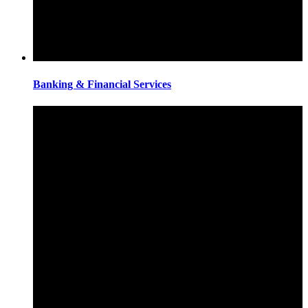
Banking & Financial Services