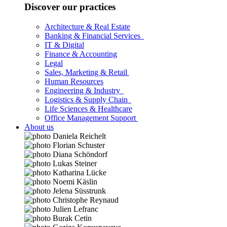
Discover our practices
Architecture & Real Estate
Banking & Financial Services
IT & Digital
Finance & Accounting
Legal
Sales, Marketing & Retail
Human Resources
Engineering & Industry
Logistics & Supply Chain
Life Sciences & Healthcare
Office Management Support
About us