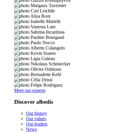
Meet our experts
Discover albedis
Our history
Our values
Our leaders
News