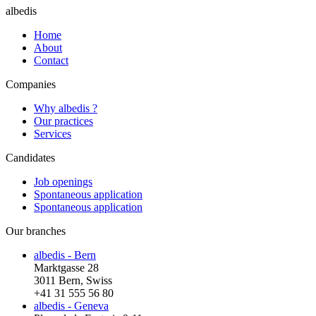
albedis
Home
About
Contact
Companies
Why albedis ?
Our practices
Services
Candidates
Job openings
Spontaneous application
Spontaneous application
Our branches
albedis - Bern
Marktgasse 28
3011 Bern, Swiss
+41 31 555 56 80
albedis - Geneva