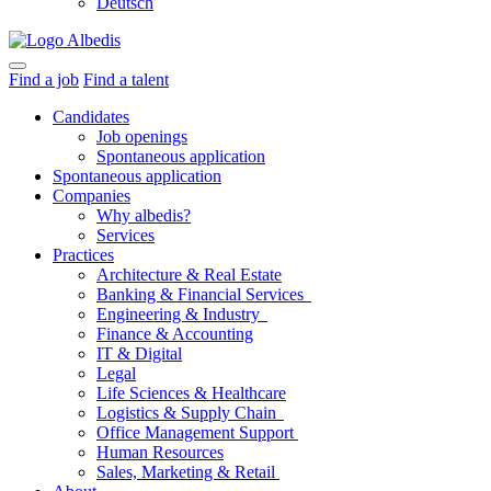
Deutsch
Find a job
Find a talent
Candidates
Job openings
Spontaneous application
Spontaneous application
Companies
Why albedis?
Services
Practices
Architecture & Real Estate
Banking & Financial Services
Engineering & Industry
Finance & Accounting
IT & Digital
Legal
Life Sciences & Healthcare
Logistics & Supply Chain
Office Management Support
Human Resources
Sales, Marketing & Retail