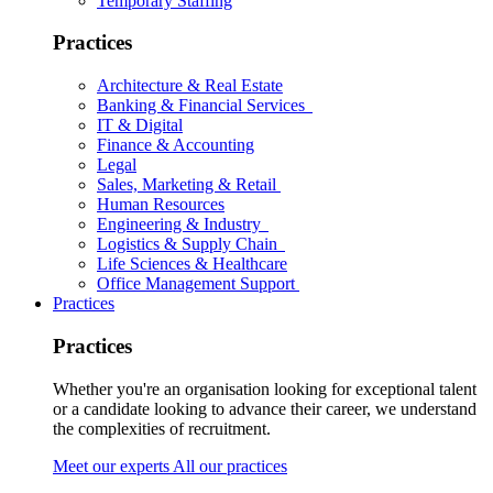
Temporary Staffing
Practices
Architecture & Real Estate
Banking & Financial Services
IT & Digital
Finance & Accounting
Legal
Sales, Marketing & Retail
Human Resources
Engineering & Industry
Logistics & Supply Chain
Life Sciences & Healthcare
Office Management Support
Practices
Practices
Whether you're an organisation looking for exceptional talent
or a candidate looking to advance their career, we understand
the complexities of recruitment.
Meet our experts
All our practices