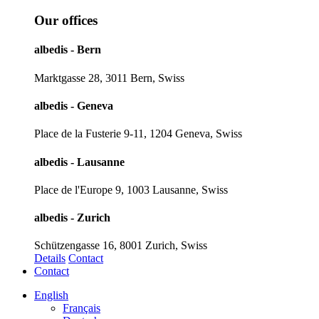
Our offices
albedis - Bern
Marktgasse 28, 3011 Bern, Swiss
albedis - Geneva
Place de la Fusterie 9-11, 1204 Geneva, Swiss
albedis - Lausanne
Place de l'Europe 9, 1003 Lausanne, Swiss
albedis - Zurich
Schützengasse 16, 8001 Zurich, Swiss
Details
Contact
Contact
English
Français