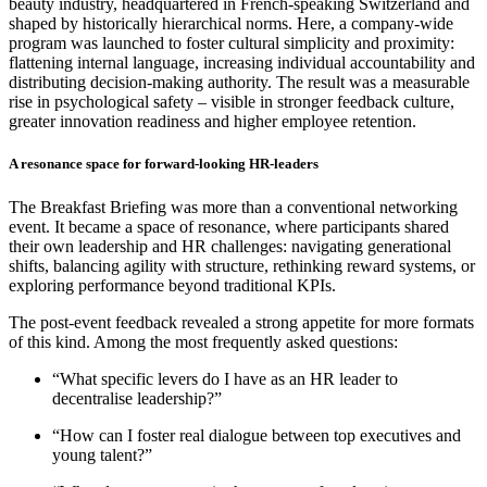
beauty industry, headquartered in French-speaking Switzerland and
shaped by historically hierarchical norms. Here, a company-wide
program was launched to foster cultural simplicity and proximity:
flattening internal language, increasing individual accountability and
distributing decision-making authority. The result was a measurable
rise in psychological safety – visible in stronger feedback culture,
greater innovation readiness and higher employee retention.
A resonance space for forward-looking HR-leaders
The Breakfast Briefing was more than a conventional networking
event. It became a space of resonance, where participants shared
their own leadership and HR challenges: navigating generational
shifts, balancing agility with structure, rethinking reward systems, or
exploring performance beyond traditional KPIs.
The post-event feedback revealed a strong appetite for more formats
of this kind. Among the most frequently asked questions:
“What specific levers do I have as an HR leader to
decentralise leadership?”
“How can I foster real dialogue between top executives and
young talent?”