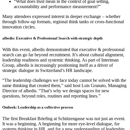
“What does trust mean in the context of goal setting,
accountability and performance measurement?”
Many attendees expressed interest in deeper exchange – whether
through follow-up formats, regional think tanks or cross-functional
innovation circles.
albedis: Executive & Professional Search with strategic depth
With this event, albedis demonstrated that executive & professional
search can go far beyond recruitment. It’s about cultural alignment,
leadership readiness and systemic thinking. As part of Interiman
Group, albedis is increasingly positioning itself as a driver of
strategic dialogue in Switzerland’s HR landscape.
“The leadership challenges we face today cannot be solved with the
same thinking that created them,” said host Luis Granato, Managing
Director of albedis. “That’s why we design spaces for new
questions, beyond roles, routines and reporting lines.”
Outlook: Leadership as a collective process
The first Breakfast Briefing at Schützengasse was not just an event.
It was a beginning. A beginning for more eye-level dialogue, for
systems thinking in HR, and for a new understanding of leadership