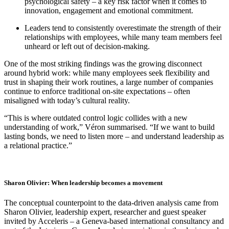
psychological safety – a key risk factor when it comes to
innovation, engagement and emotional commitment.
Leaders tend to consistently overestimate the strength of their
relationships with employees, while many team members feel
unheard or left out of decision-making.
One of the most striking findings was the growing disconnect
around hybrid work: while many employees seek flexibility and
trust in shaping their work routines, a large number of companies
continue to enforce traditional on-site expectations – often
misaligned with today’s cultural reality.
“This is where outdated control logic collides with a new
understanding of work,” Véron summarised. “If we want to build
lasting bonds, we need to listen more – and understand leadership as
a relational practice.”
Sharon Olivier: When leadership becomes a movement
The conceptual counterpoint to the data-driven analysis came from
Sharon Olivier, leadership expert, researcher and guest speaker
invited by Acceleris – a Geneva-based international consultancy and