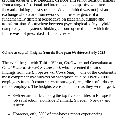
brought together HR Directors, CHROs and senior decision-makers
from a range of national and international companies with two
forward-thinking guest speakers. What unfolded was not just an
exchange of data and frameworks, but the emergence of a
fundamentally different perspective on leadership, culture and
transformation. Somewhere between psychological safety, hybrid
complexity and systems thinking, a room opened up in which the
future was not prescribed – but co-created.
Culture as capital: Insights from the European Workforce Study 2025
The event began with Tobias Véron, Co-Owner and Consultant at
Great Place to Work® Switzerland
, who presented the latest
findings from the
European Workforce Study
– one of the continent’s
most comprehensive surveys on workplace culture. Over 20,000
employees from 19 countries were surveyed, regardless of industry,
role or employer. The insights were as nuanced as they were urgent:
Switzerland ranks among the top five countries in Europe for
job satisfaction, alongside Denmark, Sweden, Norway and
Austria.
However, only 59% of employees report experiencing