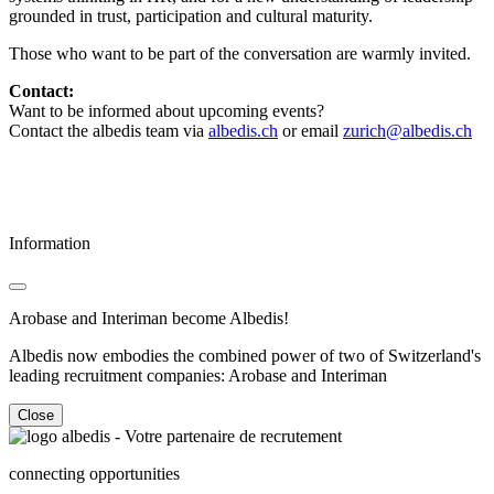
grounded in trust, participation and cultural maturity.
Those who want to be part of the conversation are warmly invited.
Contact:
Want to be informed about upcoming events?
Contact the albedis team via
albedis.ch
or email
zurich@albedis.ch
Information
Arobase and Interiman become Albedis!
Albedis now embodies the combined power of two of Switzerland's
leading recruitment companies: Arobase and Interiman
Close
connecting opportunities