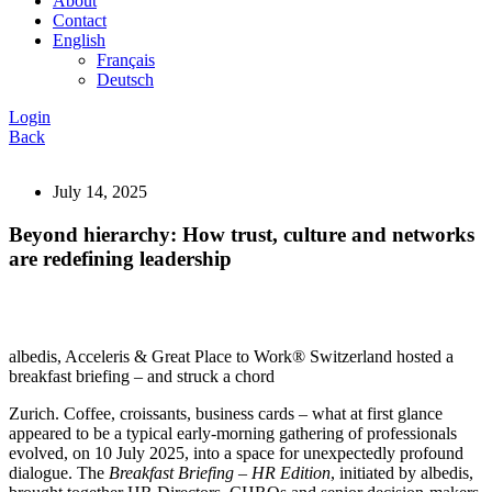
About
Contact
English
Français
Deutsch
Login
Back
July 14, 2025
Beyond hierarchy: How trust, culture and networks
are redefining leadership
albedis, Acceleris & Great Place to Work® Switzerland hosted a
breakfast briefing – and struck a chord
Zurich. Coffee, croissants, business cards – what at first glance
appeared to be a typical early-morning gathering of professionals
evolved, on 10 July 2025, into a space for unexpectedly profound
dialogue. The
Breakfast Briefing – HR Edition
, initiated by albedis,