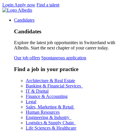
Login
Apply now
Find a talent
Candidates
Candidates
Explore the latest job opportunities in Switzerland with
Albedis. Start the next chapter of your career today.
Our job offers
Spontaneous application
Find a job in your practice
Architecture & Real Estate
Banking & Financial Services
IT & Digital
Finance & Accounting
Legal
Sales, Marketing & Retail
Human Resources
Engineering & Industry
Logistics & Supply Chain
Life Sciences & Healthcare