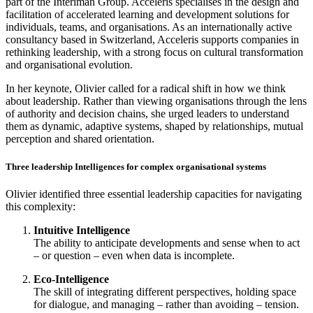
part of the Interiman Group. Acceleris specialises in the design and
facilitation of accelerated learning and development solutions for
individuals, teams, and organisations. As an internationally active
consultancy based in Switzerland, Acceleris supports companies in
rethinking leadership, with a strong focus on cultural transformation
and organisational evolution.
In her keynote, Olivier called for a radical shift in how we think
about leadership. Rather than viewing organisations through the lens
of authority and decision chains, she urged leaders to understand
them as dynamic, adaptive systems, shaped by relationships, mutual
perception and shared orientation.
Three leadership Intelligences for complex organisational systems
Olivier identified three essential leadership capacities for navigating
this complexity:
Intuitive Intelligence
The ability to anticipate developments and sense when to act
– or question – even when data is incomplete.
Eco-Intelligence
The skill of integrating different perspectives, holding space
for dialogue, and managing – rather than avoiding – tension.