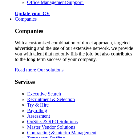
Office Management Support
Update your CV
Companies
Companies
With a customised combination of direct approach, targeted
advertising and the use of our extensive network, we provide
you with talent that not only fills the job, but also contributes
to the long-term success of your company.
Read more
Our solutions
Services
Executive Search
Recruitment & Selection
Try & Hire
Payrolling
Assessment
OnSite- & RPO Solutions
Master Vendor Solutions
Contracting & Interim Management