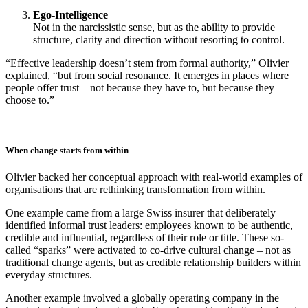
Ego-Intelligence
Not in the narcissistic sense, but as the ability to provide
structure, clarity and direction without resorting to control.
“Effective leadership doesn’t stem from formal authority,” Olivier
explained, “but from social resonance. It emerges in places where
people offer trust – not because they have to, but because they
choose to.”
When change starts from within
Olivier backed her conceptual approach with real-world examples of
organisations that are rethinking transformation from within.
One example came from a large Swiss insurer that deliberately
identified informal trust leaders: employees known to be authentic,
credible and influential, regardless of their role or title. These so-
called “sparks” were activated to co-drive cultural change – not as
traditional change agents, but as credible relationship builders within
everyday structures.
Another example involved a globally operating company in the