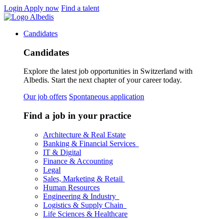
Login
Apply now
Find a talent
Candidates
Candidates
Explore the latest job opportunities in Switzerland with
Albedis. Start the next chapter of your career today.
Our job offers
Spontaneous application
Find a job in your practice
Architecture & Real Estate
Banking & Financial Services
IT & Digital
Finance & Accounting
Legal
Sales, Marketing & Retail
Human Resources
Engineering & Industry
Logistics & Supply Chain
Life Sciences & Healthcare