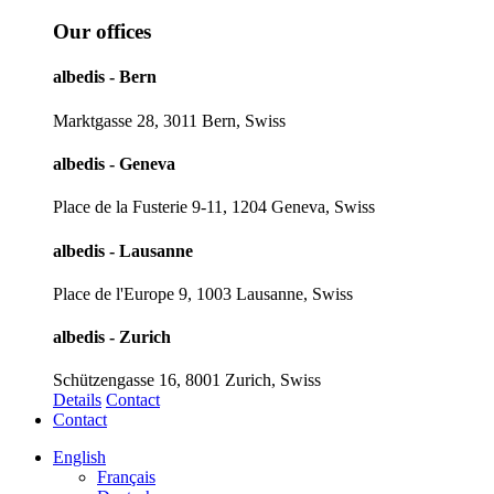
Our offices
albedis - Bern
Marktgasse 28, 3011 Bern, Swiss
albedis - Geneva
Place de la Fusterie 9-11, 1204 Geneva, Swiss
albedis - Lausanne
Place de l'Europe 9, 1003 Lausanne, Swiss
albedis - Zurich
Schützengasse 16, 8001 Zurich, Swiss
Details
Contact
Contact
English
Français