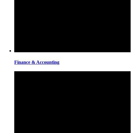
Finance & Accounting