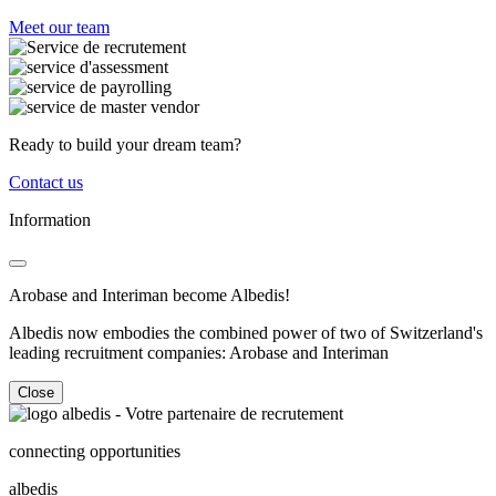
Meet our team
Ready to build your dream team?
Contact us
Information
Arobase and Interiman become Albedis!
Albedis now embodies the combined power of two of Switzerland's
leading recruitment companies: Arobase and Interiman
Close
connecting opportunities
albedis