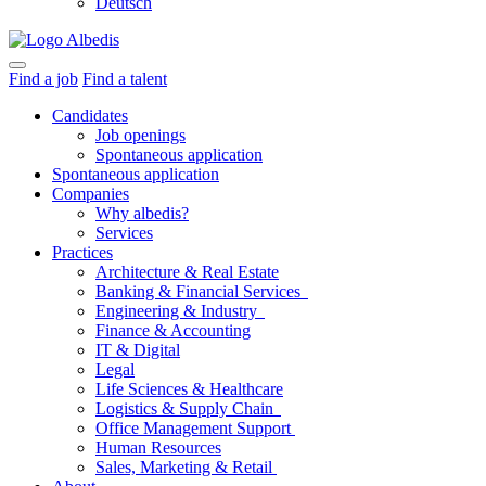
Deutsch
Find a job
Find a talent
Candidates
Job openings
Spontaneous application
Spontaneous application
Companies
Why albedis?
Services
Practices
Architecture & Real Estate
Banking & Financial Services
Engineering & Industry
Finance & Accounting
IT & Digital
Legal
Life Sciences & Healthcare
Logistics & Supply Chain
Office Management Support
Human Resources
Sales, Marketing & Retail