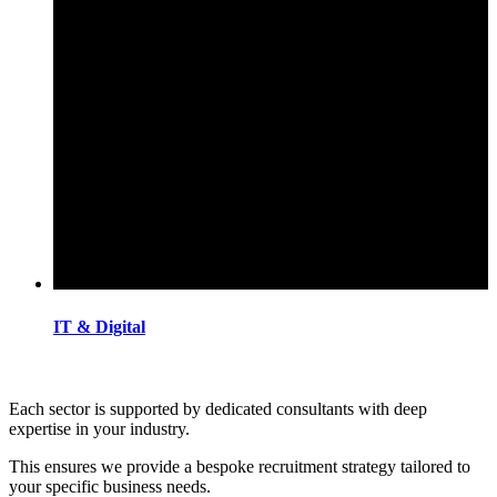
IT & Digital
Each sector is supported by dedicated consultants with deep
expertise in your industry.
This ensures we provide a bespoke recruitment strategy tailored to
your specific business needs.