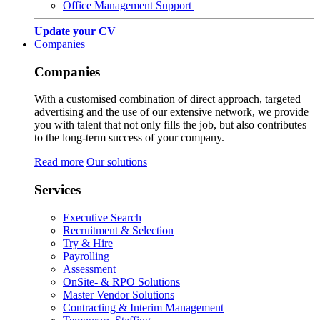
Office Management Support
Update your CV
Companies
Companies
With a customised combination of direct approach, targeted
advertising and the use of our extensive network, we provide
you with talent that not only fills the job, but also contributes
to the long-term success of your company.
Read more
Our solutions
Services
Executive Search
Recruitment & Selection
Try & Hire
Payrolling
Assessment
OnSite- & RPO Solutions
Master Vendor Solutions
Contracting & Interim Management