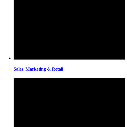
Sales, Marketing & Retail