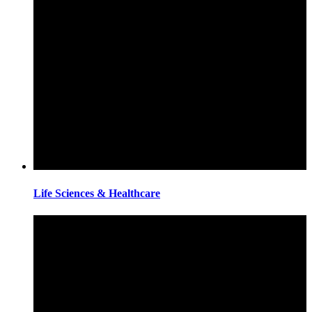
Life Sciences & Healthcare