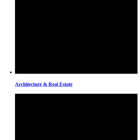
Architecture & Real Estate