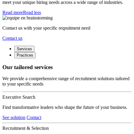
meet your unique hiring needs across a wide range of industries.
Read more
Read less
Contact us with your specific reqruitment need
Contact us
Services
Practices
Our tailored services
We provide a comprehensive range of recruitment solutions tailored
to your specific needs
Executive Search
Find transformative leaders who shape the future of your business.
See solution
Contact
Recruitment & Selection