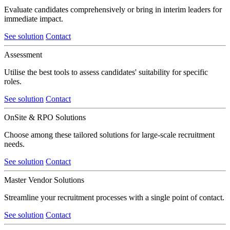
Evaluate candidates comprehensively or bring in interim leaders for
immediate impact.
See solution
Contact
Assessment
Utilise the best tools to assess candidates' suitability for specific
roles.
See solution
Contact
OnSite & RPO Solutions
Choose among these tailored solutions for large-scale recruitment
needs.
See solution
Contact
Master Vendor Solutions
Streamline your recruitment processes with a single point of contact.
See solution
Contact