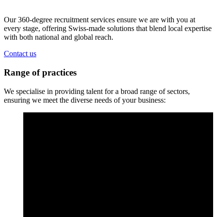
Our 360-degree recruitment services ensure we are with you at
every stage, offering Swiss-made solutions that blend local expertise
with both national and global reach.
Contact us
Range of practices
We specialise in providing talent for a broad range of sectors,
ensuring we meet the diverse needs of your business: