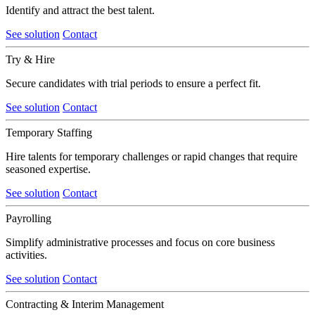
Identify and attract the best talent.
See solution
Contact
Try & Hire
Secure candidates with trial periods to ensure a perfect fit.
See solution
Contact
Temporary Staffing
Hire talents for temporary challenges or rapid changes that require
seasoned expertise.
See solution
Contact
Payrolling
Simplify administrative processes and focus on core business
activities.
See solution
Contact
Contracting & Interim Management