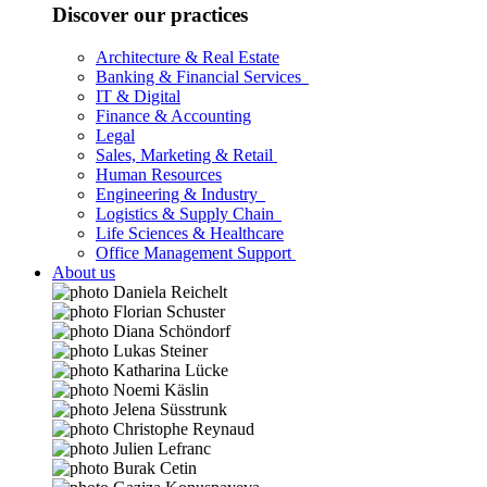
Discover our practices
Architecture & Real Estate
Banking & Financial Services
IT & Digital
Finance & Accounting
Legal
Sales, Marketing & Retail
Human Resources
Engineering & Industry
Logistics & Supply Chain
Life Sciences & Healthcare
Office Management Support
About us