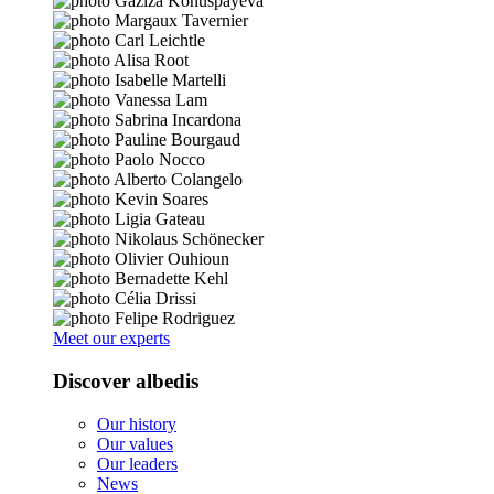
Meet our experts
Discover albedis
Our history
Our values
Our leaders
News