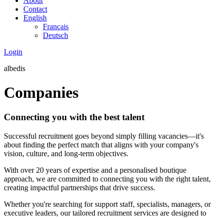
About
Contact
English
Français
Deutsch
Login
albedis
Companies
Connecting you with the best talent
Successful recruitment goes beyond simply filling vacancies—it's
about finding the perfect match that aligns with your company's
vision, culture, and long-term objectives.
With over 20 years of expertise and a personalised boutique
approach, we are committed to connecting you with the right talent,
creating impactful partnerships that drive success.
Whether you're searching for support staff, specialists, managers, or
executive leaders, our tailored recruitment services are designed to