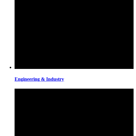
Engineering & Industry