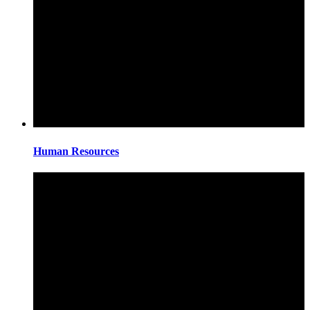
Human Resources