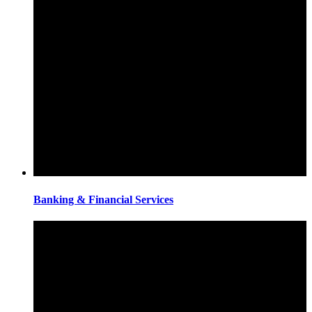
Banking & Financial Services