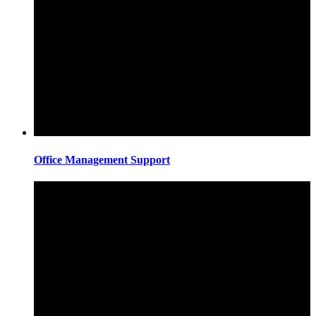
Office Management Support