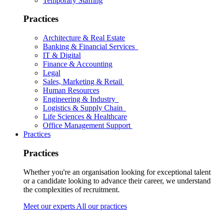
Temporary Staffing
Practices
Architecture & Real Estate
Banking & Financial Services
IT & Digital
Finance & Accounting
Legal
Sales, Marketing & Retail
Human Resources
Engineering & Industry
Logistics & Supply Chain
Life Sciences & Healthcare
Office Management Support
Practices
Practices
Whether you're an organisation looking for exceptional talent
or a candidate looking to advance their career, we understand
the complexities of recruitment.
Meet our experts
All our practices