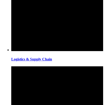
Logistics & Supply Chain