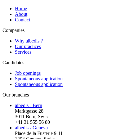
Home
About
Contact
Companies
Why albedis ?
Our practices
Services
Candidates
Job openings
Spontaneous application
Spontaneous application
Our branches
albedis - Bern
Marktgasse 28
3011 Bern, Swiss
+41 31 555 56 80
albedis - Geneva
Place de la Fusterie 9-11
1204 Geneva, Swiss