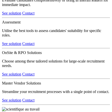
Evaluate candidates comprehensively or bring in interim leaders for
immediate impact.
See solution
Contact
Assessment
Utilise the best tools to assess candidates' suitability for specific
roles.
See solution
Contact
OnSite & RPO Solutions
Choose among these tailored solutions for large-scale recruitment
needs.
See solution
Contact
Master Vendor Solutions
Streamline your recruitment processes with a single point of contact.
See solution
Contact