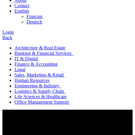
About
Contact
English
Français
Deutsch
Login
Back
Architecture & Real Estate
Banking & Financial Services
IT & Digital
Finance & Accounting
Legal
Sales, Marketing & Retail
Human Resources
Engineering & Industry
Logistics & Supply Chain
Life Sciences & Healthcare
Office Management Support