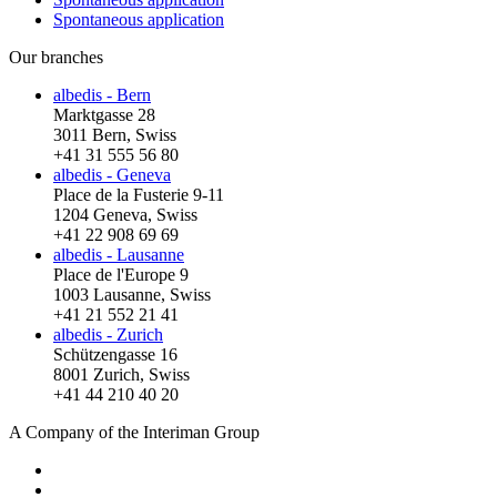
Spontaneous application
Our branches
albedis - Bern
Marktgasse 28
3011 Bern, Swiss
+41 31 555 56 80
albedis - Geneva
Place de la Fusterie 9-11
1204 Geneva, Swiss
+41 22 908 69 69
albedis - Lausanne
Place de l'Europe 9
1003 Lausanne, Swiss
+41 21 552 21 41
albedis - Zurich
Schützengasse 16
8001 Zurich, Swiss
+41 44 210 40 20
A Company of the Interiman Group