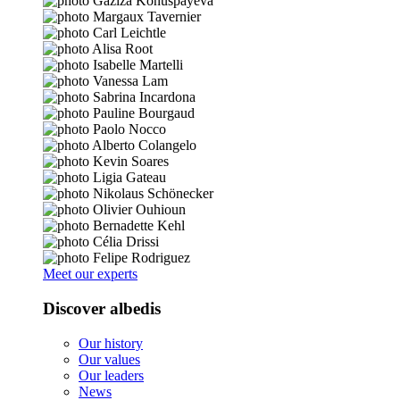
Meet our experts
Discover albedis
Our history
Our values
Our leaders
News