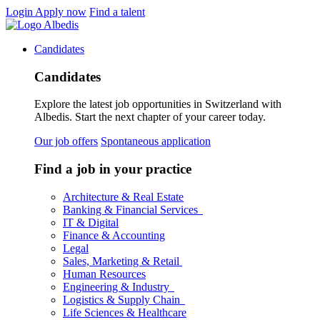
Login
Apply now
Find a talent
Candidates
Candidates
Explore the latest job opportunities in Switzerland with
Albedis. Start the next chapter of your career today.
Our job offers
Spontaneous application
Find a job in your practice
Architecture & Real Estate
Banking & Financial Services
IT & Digital
Finance & Accounting
Legal
Sales, Marketing & Retail
Human Resources
Engineering & Industry
Logistics & Supply Chain
Life Sciences & Healthcare