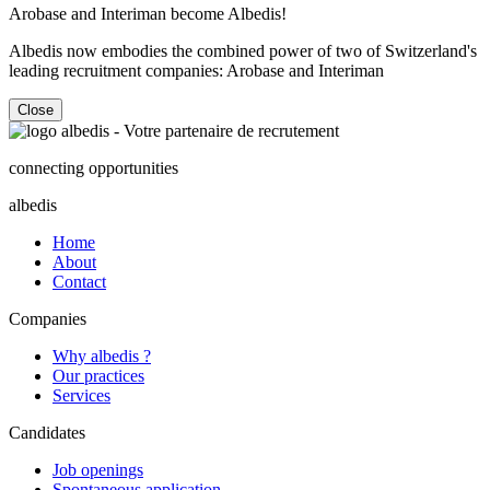
Arobase and Interiman become Albedis!
Albedis now embodies the combined power of two of Switzerland's
leading recruitment companies: Arobase and Interiman
Close
connecting opportunities
albedis
Home
About
Contact
Companies
Why albedis ?
Our practices
Services
Candidates
Job openings
Spontaneous application