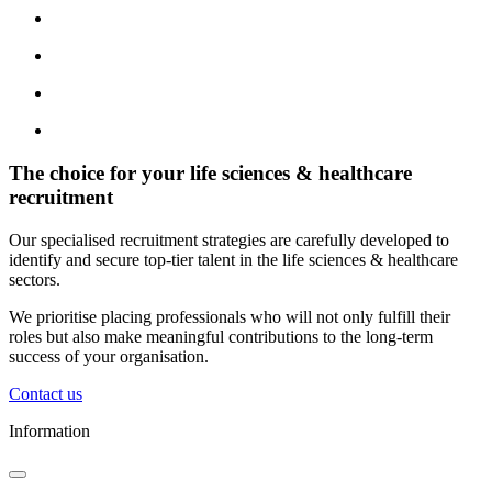
The choice for your life sciences & healthcare
recruitment
Our specialised recruitment strategies are carefully developed to
identify and secure top-tier talent in the life sciences & healthcare
sectors.
We prioritise placing professionals who will not only fulfill their
roles but also make meaningful contributions to the long-term
success of your organisation.
Contact us
Information