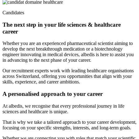
Candidates
The next step in your life sciences & healthcare
career
Whether you are an experienced pharmaceutical scientist aiming to
develop the next breakthrough medication or a biotechnology
engineer innovating in medical devices, albedis is here to assist you
in advancing to the next phase of your career.
Our recruitment experts work with leading healthcare organisations
across Switzerland, offering you opportunities that align with your
skills, experience, and career ambitions.
A personalised approach to your career
At albedis, we recognise that every professional journey in life
sciences and healthcare is unique.
That is why we take a tailored approach to your career development,
focusing on your specific strengths, interests, and long-term goals.
Whether we are connecting you with roles that match your scientific