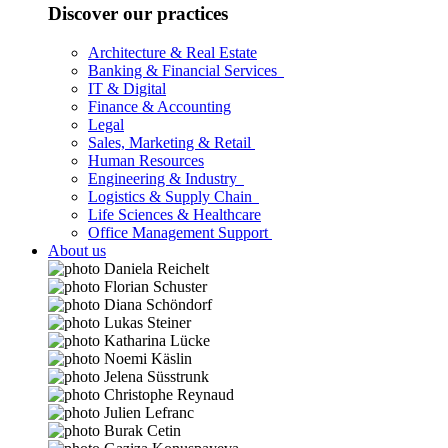
Discover our practices
Architecture & Real Estate
Banking & Financial Services
IT & Digital
Finance & Accounting
Legal
Sales, Marketing & Retail
Human Resources
Engineering & Industry
Logistics & Supply Chain
Life Sciences & Healthcare
Office Management Support
About us