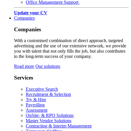
Office Management Support
Update your CV
Companies
Companies
With a customised combination of direct approach, targeted
advertising and the use of our extensive network, we provide
you with talent that not only fills the job, but also contributes
to the long-term success of your company.
Read more
Our solutions
Services
Executive Search
Recruitment & Selection
Try & Hire
Payrolling
Assessment
OnSite- & RPO Solutions
Master Vendor Solutions
Contracting & Interim Management