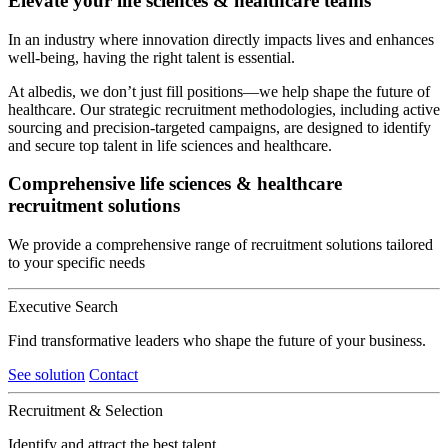
Elevate your life sciences & healthcare teams
In an industry where innovation directly impacts lives and enhances
well-being, having the right talent is essential.
At albedis, we don’t just fill positions—we help shape the future of
healthcare. Our strategic recruitment methodologies, including active
sourcing and precision-targeted campaigns, are designed to identify
and secure top talent in life sciences and healthcare.
Comprehensive life sciences & healthcare
recruitment solutions
We provide a comprehensive range of recruitment solutions tailored
to your specific needs
Executive Search
Find transformative leaders who shape the future of your business.
See solution
Contact
Recruitment & Selection
Identify and attract the best talent.