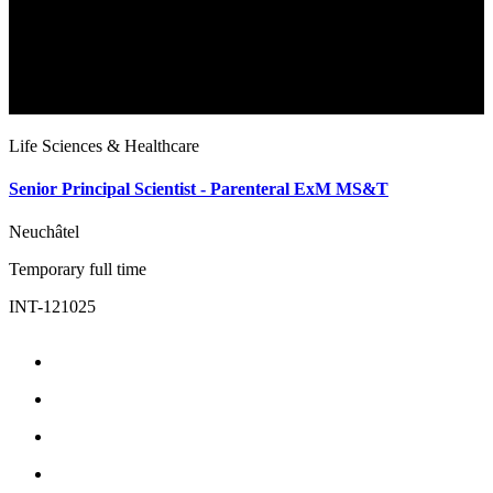
Life Sciences & Healthcare
L
Senior Principal Scientist - Parenteral ExM MS&T
E
Neuchâtel
N
Temporary full time
T
INT-121025
I