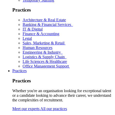
Temporary Staffing
Practices
Architecture & Real Estate
Banking & Financial Services
IT & Digital
Finance & Accounting
Legal
Sales, Marketing & Retail
Human Resources
Engineering & Industry
Logistics & Supply Chain
Life Sciences & Healthcare
Office Management Support
Practices
Practices
Whether you're an organisation looking for exceptional talent
or a candidate looking to advance their career, we understand
the complexities of recruitment.
Meet our experts
All our practices