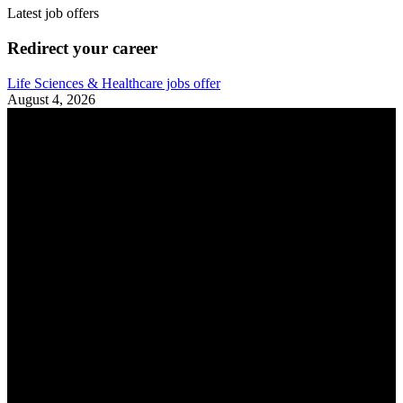
Latest job offers
Redirect your career
Life Sciences & Healthcare jobs offer
August 4, 2026
A