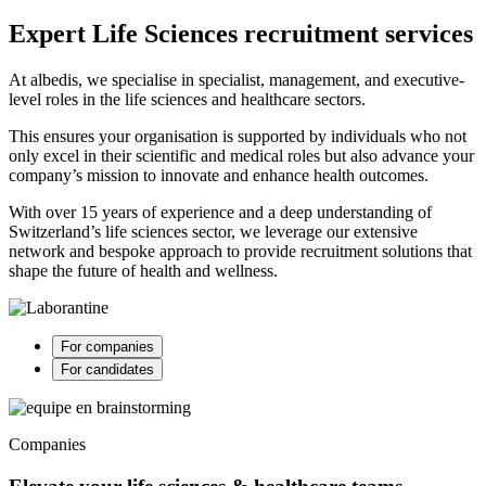
Expert Life Sciences recruitment services
At albedis, we specialise in specialist, management, and executive-
level roles in the life sciences and healthcare sectors.
This ensures your organisation is supported by individuals who not
only excel in their scientific and medical roles but also advance your
company’s mission to innovate and enhance health outcomes.
With over 15 years of experience and a deep understanding of
Switzerland’s life sciences sector, we leverage our extensive
network and bespoke approach to provide recruitment solutions that
shape the future of health and wellness.
For companies
For candidates
Companies