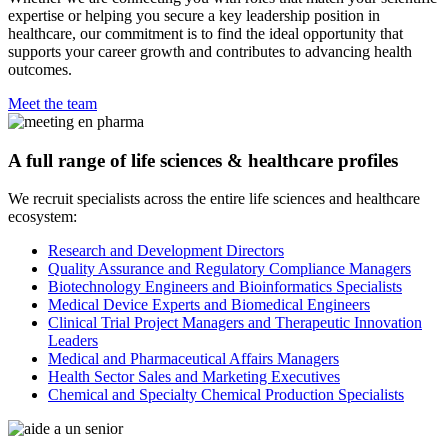
expertise or helping you secure a key leadership position in
healthcare, our commitment is to find the ideal opportunity that
supports your career growth and contributes to advancing health
outcomes.
Meet the team
A full range of life sciences & healthcare profiles
We recruit specialists across the entire life sciences and healthcare
ecosystem:
Research and Development Directors
Quality Assurance and Regulatory Compliance Managers
Biotechnology Engineers and Bioinformatics Specialists
Medical Device Experts and Biomedical Engineers
Clinical Trial Project Managers and Therapeutic Innovation
Leaders
Medical and Pharmaceutical Affairs Managers
Health Sector Sales and Marketing Executives
Chemical and Specialty Chemical Production Specialists