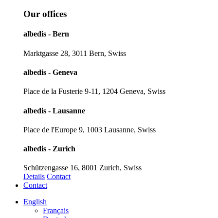
Our offices
albedis - Bern
Marktgasse 28, 3011 Bern, Swiss
albedis - Geneva
Place de la Fusterie 9-11, 1204 Geneva, Swiss
albedis - Lausanne
Place de l'Europe 9, 1003 Lausanne, Swiss
albedis - Zurich
Schützengasse 16, 8001 Zurich, Swiss
Details
Contact
Contact
English
Français