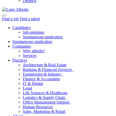
Deutsch
Find a job
Find a talent
Candidates
Job openings
Spontaneous application
Spontaneous application
Companies
Why albedis?
Services
Practices
Architecture & Real Estate
Banking & Financial Services
Engineering & Industry
Finance & Accounting
IT & Digital
Legal
Life Sciences & Healthcare
Logistics & Supply Chain
Office Management Support
Human Resources
Sales, Marketing & Retail