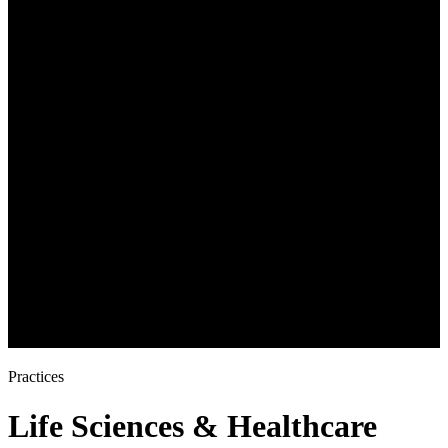
Practices
Life Sciences & Healthcare