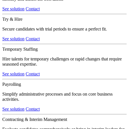
See solution
Contact
Try & Hire
Secure candidates with trial periods to ensure a perfect fit.
See solution
Contact
Temporary Staffing
Hire talents for temporary challenges or rapid changes that require
seasoned expertise.
See solution
Contact
Payrolling
Simplify administrative processes and focus on core business
activities.
See solution
Contact
Contracting & Interim Management