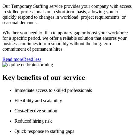
Our Temporary Staffing service provides your company with access
to skilled professionals on a short-term basis, allowing you to
quickly respond to changes in workload, project requirements, or
seasonal demands.
Whether you need to fill a temporary gap or boost your workforce
for a specific period, we offer a reliable solution that ensures your
business continues to run smoothly without the long-term
commitment of permanent hires.
Read more
Read less
Key benefits of our service
Immediate access to skilled professionals
Flexibility and scalability
Cost-effective solution
Reduced hiring risk
Quick response to staffing gaps