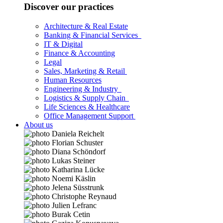
Discover our practices
Architecture & Real Estate
Banking & Financial Services
IT & Digital
Finance & Accounting
Legal
Sales, Marketing & Retail
Human Resources
Engineering & Industry
Logistics & Supply Chain
Life Sciences & Healthcare
Office Management Support
About us