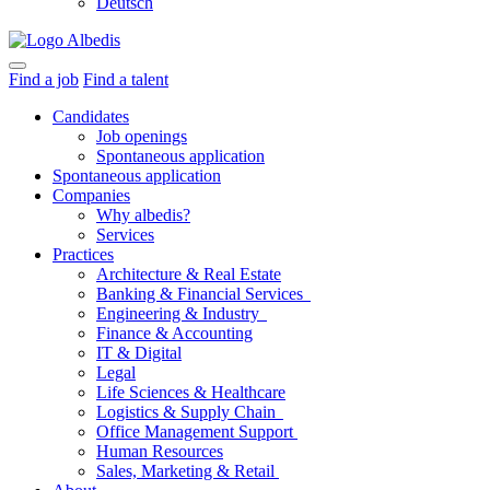
Deutsch
Find a job
Find a talent
Candidates
Job openings
Spontaneous application
Spontaneous application
Companies
Why albedis?
Services
Practices
Architecture & Real Estate
Banking & Financial Services
Engineering & Industry
Finance & Accounting
IT & Digital
Legal
Life Sciences & Healthcare
Logistics & Supply Chain
Office Management Support
Human Resources
Sales, Marketing & Retail