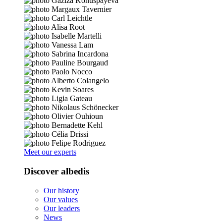
Meet our experts
Discover albedis
Our history
Our values
Our leaders
News