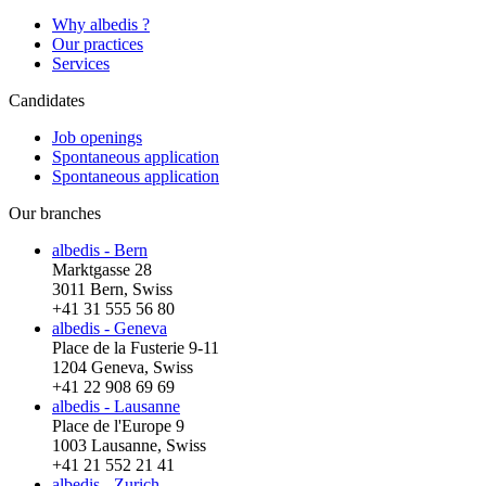
Why albedis ?
Our practices
Services
Candidates
Job openings
Spontaneous application
Spontaneous application
Our branches
albedis - Bern
Marktgasse 28
3011 Bern, Swiss
+41 31 555 56 80
albedis - Geneva
Place de la Fusterie 9-11
1204 Geneva, Swiss
+41 22 908 69 69
albedis - Lausanne
Place de l'Europe 9
1003 Lausanne, Swiss
+41 21 552 21 41
albedis - Zurich