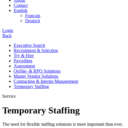
About
Contact
English
Français
Deutsch
Login
Back
Executive Search
Recruitment & Selection
Try & Hire
Payrolling
Assessment
OnSite- & RPO Solutions
Master Vendor Solutions
Contracting & Interim Management
Temporary Staffing
Service
Temporary Staffing
The need for flexible staffing solutions is more important than ever.