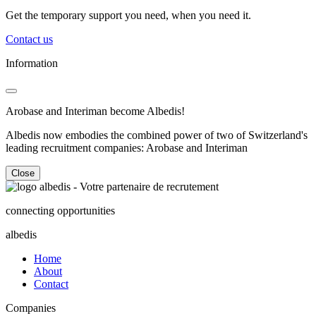
Get the temporary support you need, when you need it.
Contact us
Information
Arobase and Interiman become Albedis!
Albedis now embodies the combined power of two of Switzerland's
leading recruitment companies: Arobase and Interiman
Close
connecting opportunities
albedis
Home
About
Contact
Companies