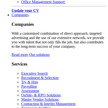
Office Management Support
Update your CV
Companies
Companies
With a customised combination of direct approach, targeted
advertising and the use of our extensive network, we provide
you with talent that not only fills the job, but also contributes
to the long-term success of your company.
Read more
Our solutions
Services
Executive Search
Recruitment & Selection
Try & Hire
Payrolling
Assessment
OnSite- & RPO Solutions
Master Vendor Solutions
Contracting & Interim Management