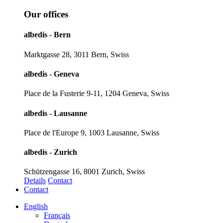
Our offices
albedis - Bern
Marktgasse 28, 3011 Bern, Swiss
albedis - Geneva
Place de la Fusterie 9-11, 1204 Geneva, Swiss
albedis - Lausanne
Place de l'Europe 9, 1003 Lausanne, Swiss
albedis - Zurich
Schützengasse 16, 8001 Zurich, Swiss
Details
Contact
Contact
English
Français