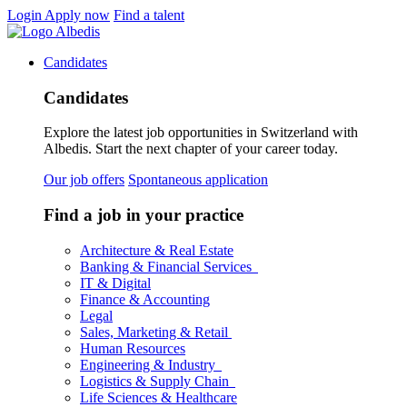
Login
Apply now
Find a talent
Candidates
Candidates
Explore the latest job opportunities in Switzerland with
Albedis. Start the next chapter of your career today.
Our job offers
Spontaneous application
Find a job in your practice
Architecture & Real Estate
Banking & Financial Services
IT & Digital
Finance & Accounting
Legal
Sales, Marketing & Retail
Human Resources
Engineering & Industry
Logistics & Supply Chain
Life Sciences & Healthcare