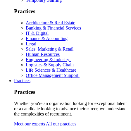
Temporary Staffing
Practices
Architecture & Real Estate
Banking & Financial Services
IT & Digital
Finance & Accounting
Legal
Sales, Marketing & Retail
Human Resources
Engineering & Industry
Logistics & Supply Chain
Life Sciences & Healthcare
Office Management Support
Practices
Practices
Whether you're an organisation looking for exceptional talent
or a candidate looking to advance their career, we understand
the complexities of recruitment.
Meet our experts
All our practices