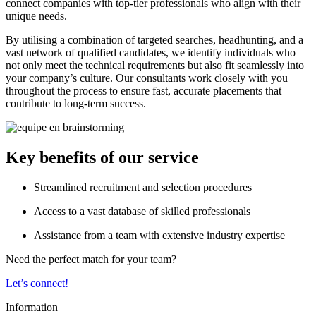
connect companies with top-tier professionals who align with their
unique needs.
By utilising a combination of targeted searches, headhunting, and a
vast network of qualified candidates, we identify individuals who
not only meet the technical requirements but also fit seamlessly into
your company’s culture. Our consultants work closely with you
throughout the process to ensure fast, accurate placements that
contribute to long-term success.
Key benefits of our service
Streamlined recruitment and selection procedures
Access to a vast database of skilled professionals
Assistance from a team with extensive industry expertise
Need the perfect match for your team?
Let’s connect!
Information