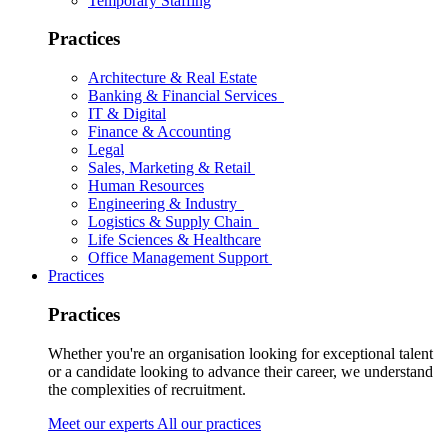
Temporary Staffing
Practices
Architecture & Real Estate
Banking & Financial Services
IT & Digital
Finance & Accounting
Legal
Sales, Marketing & Retail
Human Resources
Engineering & Industry
Logistics & Supply Chain
Life Sciences & Healthcare
Office Management Support
Practices
Practices
Whether you're an organisation looking for exceptional talent
or a candidate looking to advance their career, we understand
the complexities of recruitment.
Meet our experts
All our practices