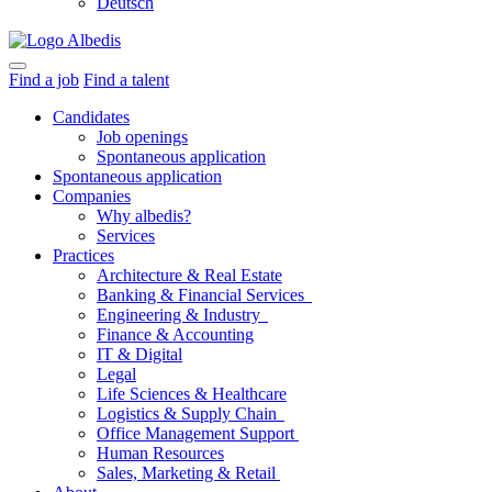
Deutsch
Find a job
Find a talent
Candidates
Job openings
Spontaneous application
Spontaneous application
Companies
Why albedis?
Services
Practices
Architecture & Real Estate
Banking & Financial Services
Engineering & Industry
Finance & Accounting
IT & Digital
Legal
Life Sciences & Healthcare
Logistics & Supply Chain
Office Management Support
Human Resources
Sales, Marketing & Retail