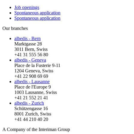
Job openings
Spontaneous application
Spontaneous application
Our branches
albedis - Bern
Marktgasse 28
3011 Bern, Swiss
+41 31 555 56 80
albedis - Geneva
Place de la Fusterie 9-11
1204 Geneva, Swiss
+41 22 908 69 69
albedis - Lausanne
Place de l'Europe 9
1003 Lausanne, Swiss
+41 21 552 21 41
albedis - Zurich
Schützengasse 16
8001 Zurich, Swiss
+41 44 210 40 20
A Company of the Interiman Group