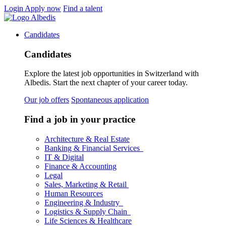
Login
Apply now
Find a talent
Candidates
Candidates
Explore the latest job opportunities in Switzerland with
Albedis. Start the next chapter of your career today.
Our job offers
Spontaneous application
Find a job in your practice
Architecture & Real Estate
Banking & Financial Services
IT & Digital
Finance & Accounting
Legal
Sales, Marketing & Retail
Human Resources
Engineering & Industry
Logistics & Supply Chain
Life Sciences & Healthcare