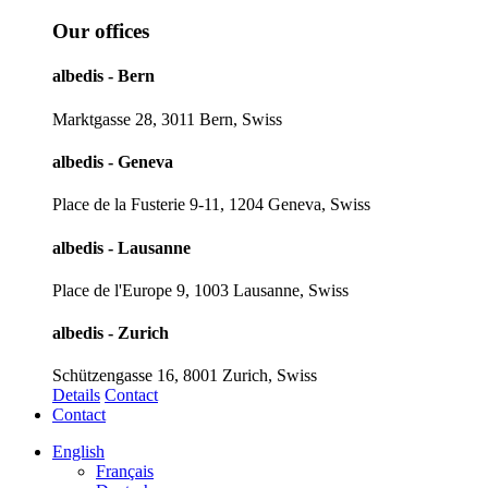
Our offices
albedis - Bern
Marktgasse 28, 3011 Bern, Swiss
albedis - Geneva
Place de la Fusterie 9-11, 1204 Geneva, Swiss
albedis - Lausanne
Place de l'Europe 9, 1003 Lausanne, Swiss
albedis - Zurich
Schützengasse 16, 8001 Zurich, Swiss
Details
Contact
Contact
English
Français