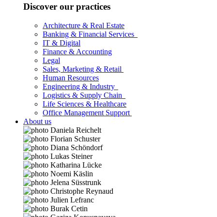
Discover our practices
Architecture & Real Estate
Banking & Financial Services
IT & Digital
Finance & Accounting
Legal
Sales, Marketing & Retail
Human Resources
Engineering & Industry
Logistics & Supply Chain
Life Sciences & Healthcare
Office Management Support
About us