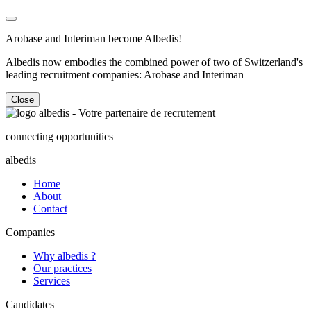
Arobase and Interiman become Albedis!
Albedis now embodies the combined power of two of Switzerland's
leading recruitment companies: Arobase and Interiman
Close
connecting opportunities
albedis
Home
About
Contact
Companies
Why albedis ?
Our practices
Services
Candidates