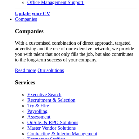
Office Management Support
Update your CV
Companies
Companies
With a customised combination of direct approach, targeted
advertising and the use of our extensive network, we provide
you with talent that not only fills the job, but also contributes
to the long-term success of your company.
Read more
Our solutions
Services
Executive Search
Recruitment & Selection
Try & Hire
Payrolling
Assessment
OnSite- & RPO Solutions
Master Vendor Solutions
Contracting & Interim Management