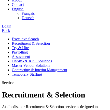
About
Contact
English
Français
Deutsch
Login
Back
Executive Search
Recruitment & Selection
Try & Hire
Payrolling
Assessment
OnSite- & RPO Solutions
Master Vendor Solutions
Contracting & Interim Management
Temporary Staffing
Service
Recruitment & Selection
At albedis, our Recruitment & Selection service is designed to