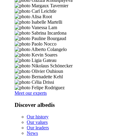
Meet our experts
Discover albedis
Our history
Our values
Our leaders
News