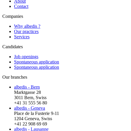
About
Contact
Companies
Why albedis ?
Our practices
Services
Candidates
Job openings
Spontaneous application
Spontaneous application
Our branches
albedis - Bern
Marktgasse 28
3011 Bern, Swiss
+41 31 555 56 80
albedis - Geneva
Place de la Fusterie 9-11
1204 Geneva, Swiss
+41 22 908 69 69
albedis - Lausanne