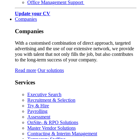
Office Management Support
Update your CV
Companies
Companies
With a customised combination of direct approach, targeted
advertising and the use of our extensive network, we provide
you with talent that not only fills the job, but also contributes
to the long-term success of your company.
Read more
Our solutions
Services
Executive Search
Recruitment & Selection
Try & Hire
Payrolling
Assessment
OnSite- & RPO Solutions
Master Vendor Solutions
Contracting & Interim Management