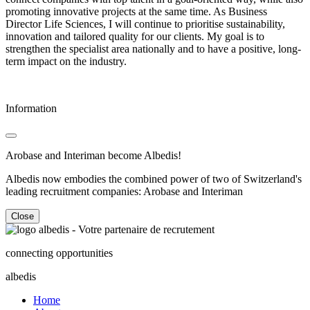
promoting innovative projects at the same time. As Business
Director Life Sciences, I will continue to prioritise sustainability,
innovation and tailored quality for our clients. My goal is to
strengthen the specialist area nationally and to have a positive, long-
term impact on the industry.
Information
Arobase and Interiman become Albedis!
Albedis now embodies the combined power of two of Switzerland's
leading recruitment companies: Arobase and Interiman
Close
connecting opportunities
albedis
Home