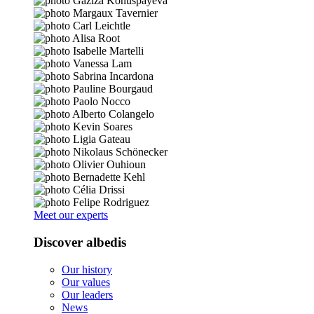
Meet our experts
Discover albedis
Our history
Our values
Our leaders
News