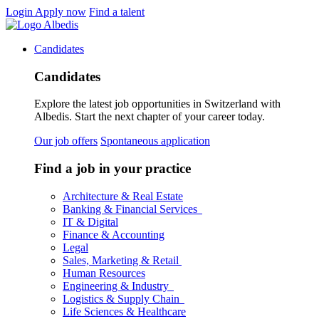
Login
Apply now
Find a talent
Candidates
Candidates
Explore the latest job opportunities in Switzerland with
Albedis. Start the next chapter of your career today.
Our job offers
Spontaneous application
Find a job in your practice
Architecture & Real Estate
Banking & Financial Services
IT & Digital
Finance & Accounting
Legal
Sales, Marketing & Retail
Human Resources
Engineering & Industry
Logistics & Supply Chain
Life Sciences & Healthcare