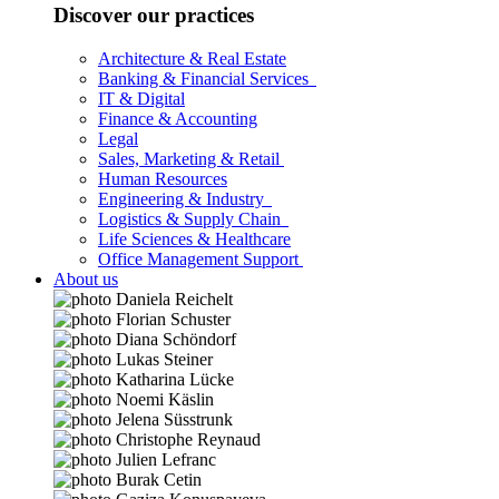
Discover our practices
Architecture & Real Estate
Banking & Financial Services
IT & Digital
Finance & Accounting
Legal
Sales, Marketing & Retail
Human Resources
Engineering & Industry
Logistics & Supply Chain
Life Sciences & Healthcare
Office Management Support
About us