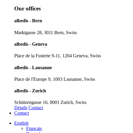
Our offices
albedis - Bern
Marktgasse 28, 3011 Bern, Swiss
albedis - Geneva
Place de la Fusterie 9-11, 1204 Geneva, Swiss
albedis - Lausanne
Place de l'Europe 9, 1003 Lausanne, Swiss
albedis - Zurich
Schützengasse 16, 8001 Zurich, Swiss
Details
Contact
Contact
English
Français