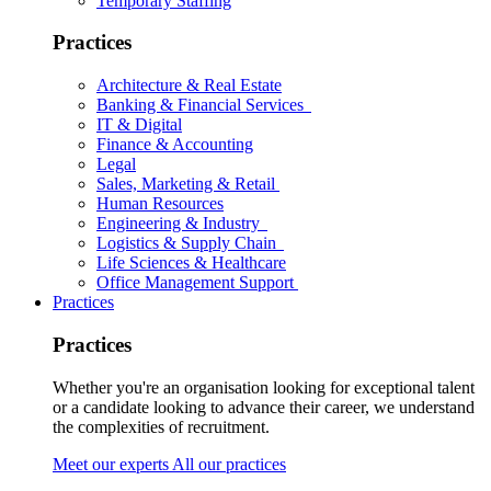
Temporary Staffing
Practices
Architecture & Real Estate
Banking & Financial Services
IT & Digital
Finance & Accounting
Legal
Sales, Marketing & Retail
Human Resources
Engineering & Industry
Logistics & Supply Chain
Life Sciences & Healthcare
Office Management Support
Practices
Practices
Whether you're an organisation looking for exceptional talent
or a candidate looking to advance their career, we understand
the complexities of recruitment.
Meet our experts
All our practices