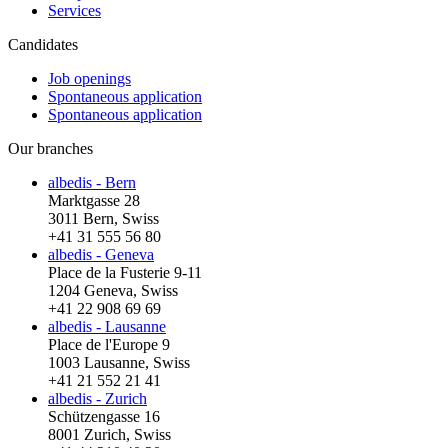
Services
Candidates
Job openings
Spontaneous application
Spontaneous application
Our branches
albedis - Bern
Marktgasse 28
3011 Bern, Swiss
+41 31 555 56 80
albedis - Geneva
Place de la Fusterie 9-11
1204 Geneva, Swiss
+41 22 908 69 69
albedis - Lausanne
Place de l'Europe 9
1003 Lausanne, Swiss
+41 21 552 21 41
albedis - Zurich
Schützengasse 16
8001 Zurich, Swiss