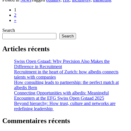
Posts
1
2
navigation
»
Search
Search
Articles récents
Swiss Open Gstaad: Why Precision Also Makes the
Difference in Recruitment
Recruitment in the heart of Zurich: how albedis connects
talents with companies
How consulting leads to partnership: the perfect match at
albedis Bern
Connecting Opportunities with albedis: Meaningful
Encounters at the EFG Swiss Open Gstaad 2025
Beyond hierarchy: How trust, culture and networks are
redefining leadership
Commentaires récents