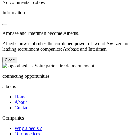
No comments to show.
Information
Arobase and Interiman become Albedis!
Albedis now embodies the combined power of two of Switzerland's
leading recruitment companies: Arobase and Interiman
Close
connecting opportunities
albedis
Home
About
Contact
Companies
Why albedis ?
Our practices