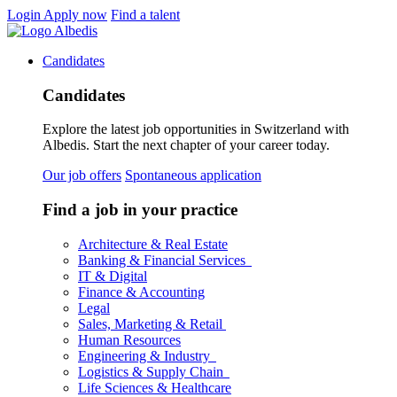
Login
Apply now
Find a talent
Candidates
Candidates
Explore the latest job opportunities in Switzerland with
Albedis. Start the next chapter of your career today.
Our job offers
Spontaneous application
Find a job in your practice
Architecture & Real Estate
Banking & Financial Services
IT & Digital
Finance & Accounting
Legal
Sales, Marketing & Retail
Human Resources
Engineering & Industry
Logistics & Supply Chain
Life Sciences & Healthcare