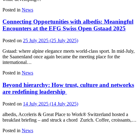
Posted in
News
Connecting Opportunities with albedis: Meaningful
Encounters at the EFG Swiss Open Gstaad 2025
Posted on
25 July 2025
(25 July 2025)
Gstaad: where alpine elegance meets world-class sport. In mid‑July,
the Saanenland once again became the meeting place for the
international…
Posted in
News
Beyond hierarchy: How trust, culture and networks
are redefining leadership
Posted on
14 July 2025
(14 July 2025)
albedis, Acceleris & Great Place to Work® Switzerland hosted a
breakfast briefing – and struck a chord Zurich. Coffee, croissants,…
Posted in
News