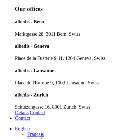
Our offices
albedis - Bern
Marktgasse 28, 3011 Bern, Swiss
albedis - Geneva
Place de la Fusterie 9-11, 1204 Geneva, Swiss
albedis - Lausanne
Place de l'Europe 9, 1003 Lausanne, Swiss
albedis - Zurich
Schützengasse 16, 8001 Zurich, Swiss
Details
Contact
Contact
English
Français