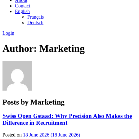
About
Contact
English
Français
Deutsch
Login
Author:
Marketing
Posts by Marketing
Swiss Open Gstaad: Why Precision Also Makes the
Difference in Recruitment
Posted on
18 June 2026
(18 June 2026)