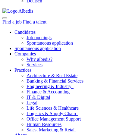
Deutsch
Find a job
Find a talent
Candidates
Job openings
Spontaneous application
Spontaneous application
Companies
Why albedis?
Services
Practices
Architecture & Real Estate
Banking & Financial Services
Engineering & Industry
Finance & Accounting
IT & Digital
Legal
Life Sciences & Healthcare
Logistics & Supply Chain
Office Management Support
Human Resources
Sales, Marketing & Retail