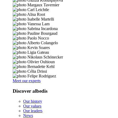
Meet our experts
Discover albedis
Our history
Our values
Our leaders
News