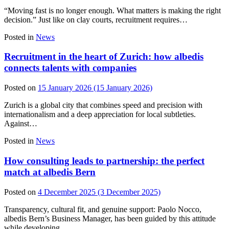
“Moving fast is no longer enough. What matters is making the right
decision.” Just like on clay courts, recruitment requires…
Posted in
News
Recruitment in the heart of Zurich: how albedis
connects talents with companies
Posted on
15 January 2026
(15 January 2026)
Zurich is a global city that combines speed and precision with
internationalism and a deep appreciation for local subtleties.
Against…
Posted in
News
How consulting leads to partnership: the perfect
match at albedis Bern
Posted on
4 December 2025
(3 December 2025)
Transparency, cultural fit, and genuine support: Paolo Nocco,
albedis Bern’s Business Manager, has been guided by this attitude
while developing…