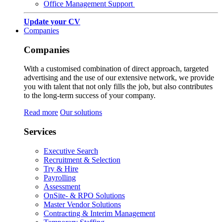
Office Management Support
Update your CV
Companies
Companies
With a customised combination of direct approach, targeted
advertising and the use of our extensive network, we provide
you with talent that not only fills the job, but also contributes
to the long-term success of your company.
Read more
Our solutions
Services
Executive Search
Recruitment & Selection
Try & Hire
Payrolling
Assessment
OnSite- & RPO Solutions
Master Vendor Solutions
Contracting & Interim Management