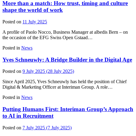
More than a match: How trust, timing and culture
shape the world of work
Posted on
11 July 2025
A profile of Paolo Nocco, Business Manager at albedis Bern – on
the occasion of the EFG Swiss Open Gstaad…
Posted in
News
Yves Schneuwly: A Bridge Builder in the Digital Age
Posted on
9 July 2025
(28 July 2025)
Since April 2025, Yves Schneuwly has held the position of Chief
Digital & Marketing Officer at Interiman Group. A role…
Posted in
News
Putting Humans First: Interiman Group’s Approach
to AI in Recruitment
Posted on
7 July 2025
(7 July 2025)