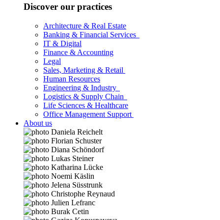
Discover our practices
Architecture & Real Estate
Banking & Financial Services
IT & Digital
Finance & Accounting
Legal
Sales, Marketing & Retail
Human Resources
Engineering & Industry
Logistics & Supply Chain
Life Sciences & Healthcare
Office Management Support
About us