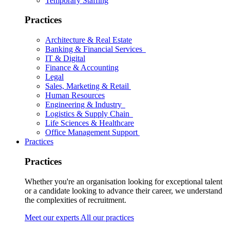
Temporary Staffing
Practices
Architecture & Real Estate
Banking & Financial Services
IT & Digital
Finance & Accounting
Legal
Sales, Marketing & Retail
Human Resources
Engineering & Industry
Logistics & Supply Chain
Life Sciences & Healthcare
Office Management Support
Practices
Practices
Whether you're an organisation looking for exceptional talent
or a candidate looking to advance their career, we understand
the complexities of recruitment.
Meet our experts
All our practices