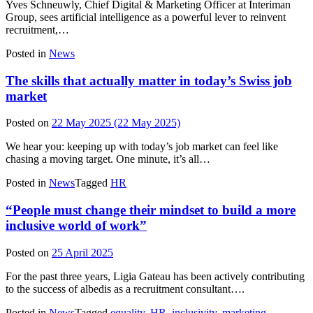
Yves Schneuwly, Chief Digital & Marketing Officer at Interiman
Group, sees artificial intelligence as a powerful lever to reinvent
recruitment,…
Posted in
News
The skills that actually matter in today’s Swiss job
market
Posted on
22 May 2025
(22 May 2025)
We hear you: keeping up with today’s job market can feel like
chasing a moving target. One minute, it’s all…
Posted in
News
Tagged
HR
“People must change their mindset to build a more
inclusive world of work”
Posted on
25 April 2025
For the past three years, Ligia Gateau has been actively contributing
to the success of albedis as a recruitment consultant….
Posted in
News
Tagged
equality
,
HR
,
inclusivity
,
marketing